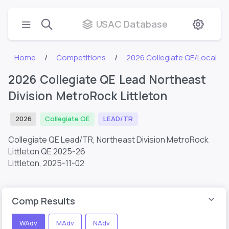
USAC Database
Home
Competitions
2026 Collegiate QE/Local
2026 Collegiate QE Lead Northeast
Division MetroRock Littleton
2026
Collegiate QE
LEAD/TR
Collegiate QE Lead/TR, Northeast Division MetroRock
Littleton QE 2025-26
Littleton,
2025-11-02
Comp Results
WAdv
MAdv
NAdv