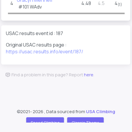
4
4.48
4.5
4
(1)
#101
WAdv
USAC results event id : 187
Original USAC results page :
https://usac.results.info/event/187/
Find a problem in this page? Report
here
.
©2021-
2026 , Data sourced from
USA Climbing
Speed Climbing
Classic Theme