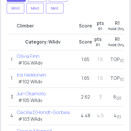
WInt
MInt
NInt
pts
R1
p
Climber
Score
R1
hold (try)
pts
R1
p
Category:
WAdv
Score
R1
hold (try)
Olivia Finn
1
1.65
1.5
TOP
2
(1)
#104
WAdv
Iris Heikkinen
1
1.65
1.5
TOP
2
(1)
#102
WAdv
Juri Okamoto
3
2.62
3
6
2
(2)
#105
WAdv
Cecilia D’Hondt-Gorbea
4
4.48
4.5
4
(1)
#103
WAdv
Gracyn Mennell