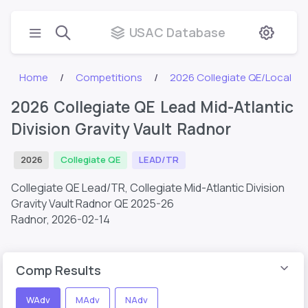
USAC Database
Home
Competitions
2026 Collegiate QE/Local
2026 Collegiate QE Lead Mid-Atlantic
Division Gravity Vault Radnor
2026
Collegiate QE
LEAD/TR
Collegiate QE Lead/TR, Collegiate Mid-Atlantic Division
Gravity Vault Radnor QE 2025-26
Radnor,
2026-02-14
Comp Results
WAdv
MAdv
NAdv