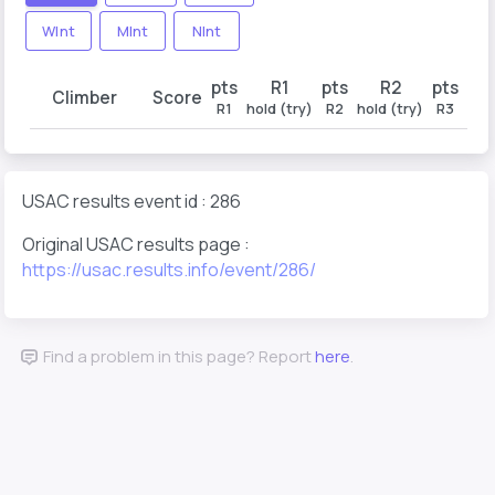
WInt
MInt
NInt
pts
R1
pts
R2
pts
Climber
Score
R1
hold (try)
R2
hold (try)
R3
hold
USAC results event id : 286
Original USAC results page :
https://usac.results.info/event/286/
Find a problem in this page? Report
here
.