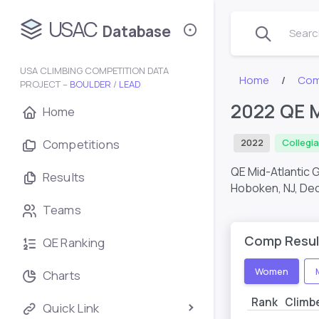
USAC
Database
Search
USA CLIMBING COMPETITION DATA
Home
Com
PROJECT –
BOULDER
/
LEAD
2022 QE M
Home
Competitions
2022
Collegi
QE Mid-Atlantic 
Results
Hoboken, NJ,
Dec
Teams
Comp Resul
QE Ranking
Women
Charts
Rank
Climb
Quick Link