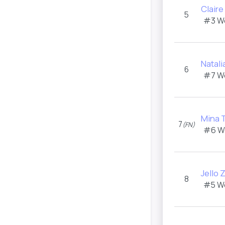
Clair
5
#3 W
Natal
6
#7 W
Mina 
7
(FN)
#6 W
Jello 
8
#5 W