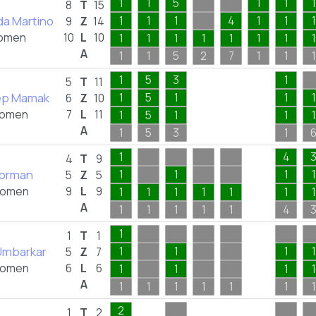
1
1
5
1
1
1
8
T
15
a Martino
1
1
1
4
1
1
1
9
Z
14
omen
10
L
10
1
1
1
1
1
1
1
1
A
1
1
5
2
7
1
1
1
1
5
3
1
5
T
11
ep Mamak
1
5
1
1
1
6
Z
10
omen
7
L
11
1
5
1
1
1
A
1
5
3
1
1
4
4
T
9
orman
1
1
1
1
5
Z
5
omen
9
L
9
1
1
1
1
1
1
1
A
1
1
1
1
1
4
1
1
T
1
Umbarkar
1
1
1
1
5
Z
7
omen
6
L
6
1
1
1
1
A
1
1
1
1
1
1
1
2
1
T
2