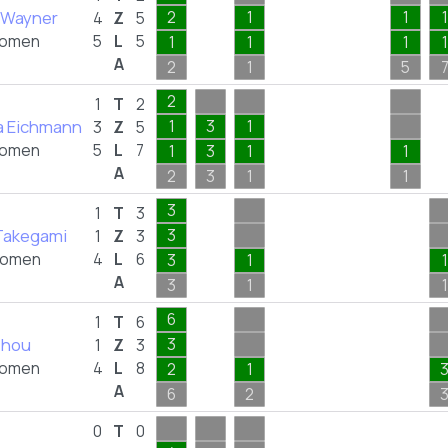
e Wayner
2
1
1
1
4
Z
5
omen
5
L
5
1
1
1
1
A
2
1
5
2
1
T
2
ia Eichmann
1
3
1
3
Z
5
omen
5
L
7
1
3
1
1
A
2
3
1
1
3
1
T
3
Takegami
3
1
Z
3
omen
4
L
6
3
1
1
A
3
1
1
6
1
T
6
Zhou
3
1
Z
3
omen
4
L
8
2
1
A
6
2
0
T
0