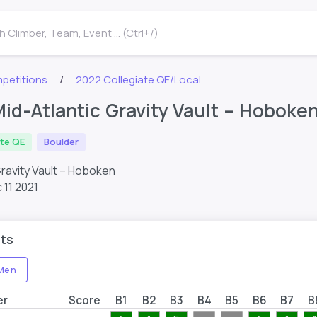
 Climber, Team, Event ... (Ctrl+/)
petitions
2022 Collegiate QE/Local
id-Atlantic Gravity Vault – Hobok
ate QE
Boulder
Gravity Vault – Hoboken
 11 2021
ts
Men
er
Score
B1
B2
B3
B4
B5
B6
B7
B