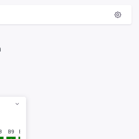
en
8
B9
B10