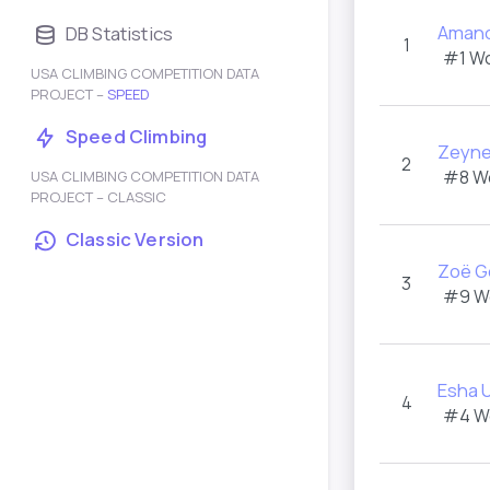
Amand
DB Statistics
1
#1 W
USA CLIMBING COMPETITION DATA
PROJECT –
SPEED
Speed Climbing
Zeyn
2
#8 W
USA CLIMBING COMPETITION DATA
PROJECT – CLASSIC
Classic Version
Zoë G
3
#9 W
Esha 
4
#4 W