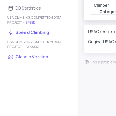
Climber
DB Statistics
Categor
USA CLIMBING COMPETITION DATA
PROJECT –
SPEED
USAC results e
Speed Climbing
Original USAC 
USA CLIMBING COMPETITION DATA
PROJECT – CLASSIC
Classic Version
Find a problem