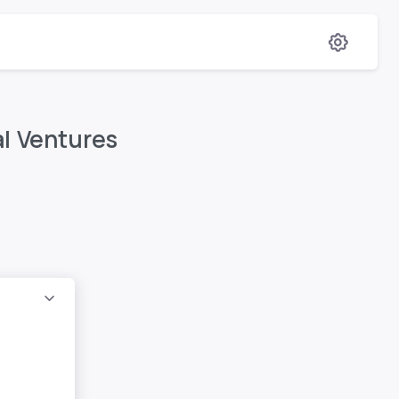
al Ventures