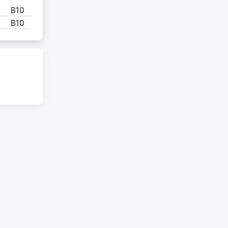
B10
B10