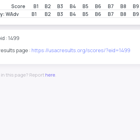
Score
B1
B2
B3
B4
B5
B6
B7
B8
B9
y:
WAdv
B1
B2
B3
B4
B5
B6
B7
B8
B9
id : 1499
results page :
https://usacresults.org/scores/?eid=1499
 in this page? Report
here
.