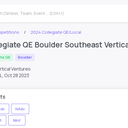
 Climber, Team, Event ... (Ctrl+/)
petitions
2024 Collegiate QE/Local
egiate QE Boulder Southeast Vertic
ate QE
Boulder
rtical Ventures
FL,
Oct 28 2023
ts
dv
NAdv
t
NInt