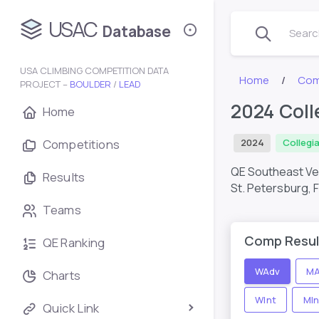
USAC
Database
Search
USA CLIMBING COMPETITION DATA
Home
Com
PROJECT –
BOULDER
/
LEAD
2024 Coll
Home
Competitions
2024
Collegi
QE Southeast Ve
Results
St. Petersburg, 
Teams
Comp Resul
QE Ranking
WAdv
MA
Charts
WInt
MIn
Quick Link