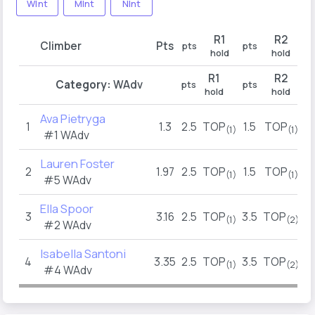
WInt
MInt
NInt
R1
R2
Climber
Pts
pts
pts
pt
hold
hold
R1
R2
Category:
WAdv
pts
pts
pt
hold
hold
Ava Pietryga
1
1.3
2.5
TOP
1.5
TOP
1
(1)
(1)
#1 WAdv
Lauren Foster
2
1.97
2.5
TOP
1.5
TOP
2
(1)
(1)
#5 WAdv
Ella Spoor
3
3.16
2.5
TOP
3.5
TOP
3
(1)
(2)
#2 WAdv
Isabella Santoni
4
3.35
2.5
TOP
3.5
TOP
(1)
(2)
#4 WAdv