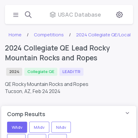
USAC Database
Home
Competitions
2024 Collegiate QE/Local
2024 Collegiate QE Lead Rocky
Mountain Rocks and Ropes
2024
Collegiate QE
LEAD/TR
QE Rocky Mountain Rocks and Ropes
Tucson, AZ,
Feb 24 2024
Comp Results
WAdv
MAdv
NAdv