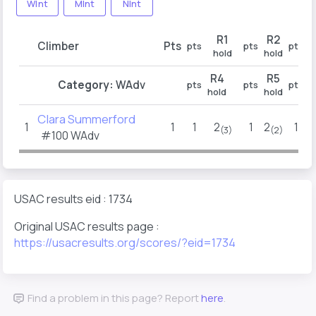
WInt
MInt
NInt
R1
R2
Climber
Pts
pts
pts
pts
hold
hold
h
R4
R5
Category:
WAdv
pts
pts
pts
hold
hold
h
Clara Summerford
1
1
1
2
1
2
1
(3)
(2)
#100 WAdv
USAC results eid : 1734
Original USAC results page :
https://usacresults.org/scores/?eid=1734
Find a problem in this page? Report
here
.