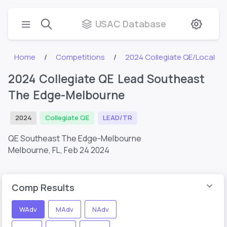
USAC Database
Home
Competitions
2024 Collegiate QE/Local
2024 Collegiate QE Lead Southeast
The Edge-Melbourne
2024
Collegiate QE
LEAD/TR
QE Southeast The Edge-Melbourne
Melbourne, FL,
Feb 24 2024
Comp Results
WAdv
MAdv
NAdv