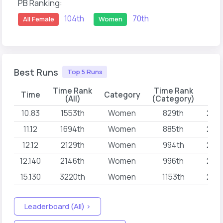
PB Ranking:
104th
70th
All Female
Women
Best Runs
Top 5 Runs
Time Rank
Time Rank
Time
Category
D
(All)
(Category)
10.83
1553th
Women
829th
202
11.12
1694th
Women
885th
202
12.12
2129th
Women
994th
202
12.140
2146th
Women
996th
202
15.130
3220th
Women
1153th
202
Leaderboard (All) >