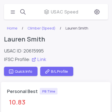
USAC Speed
Home
Climber (Speed)
Lauren Smith
Lauren Smith
USAC ID: 20615995
IFSC Profile:
Link
Quick Info
B/L Profile
Personal Best
PB Time
10.83