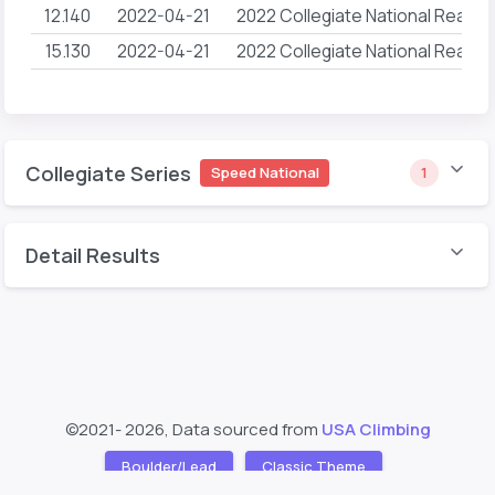
12.140
2022-04-21
2022 Collegiate National Reach
15.130
2022-04-21
2022 Collegiate National Reach
Collegiate Series
Speed National
1
Detail Results
©2021- 2026, Data sourced from
USA Climbing
Boulder/Lead
Classic Theme