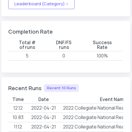
Leaderboard (Category) >
Completion Rate
Total #
DNF/FS
Success
of runs
runs
Rate
5
0
100%
Recent Runs
Recent 10 Runs
Time
Date
Event Name
12.12
2022-04-21
2022 Collegiate National Reach
10.83
2022-04-21
2022 Collegiate National Reach
11.12
2022-04-21
2022 Collegiate National Reach