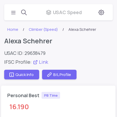
USAC Speed
Home
Climber (Speed)
Alexa Schehrer
Alexa Schehrer
USAC ID: 29638479
IFSC Profile:
Link
Quick Info
B/L Profile
Personal Best
PB Time
16.190