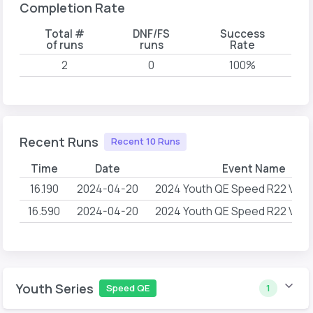
Completion Rate
Total #
DNF/FS
Success
of runs
runs
Rate
2
0
100%
Recent Runs
Recent 10 Runs
Time
Date
Event Name
16.190
2024-04-20
2024 Youth QE Speed R22 Verti
16.590
2024-04-20
2024 Youth QE Speed R22 Verti
Youth Series
Speed QE
1