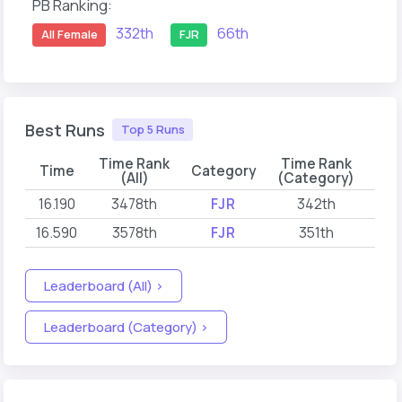
PB Ranking:
332th
66th
All Female
FJR
Best Runs
Top 5 Runs
Time Rank
Time Rank
Time
Category
(All)
(Category)
16.190
3478th
FJR
342th
202
16.590
3578th
FJR
351th
202
Leaderboard (All) >
Leaderboard (Category) >