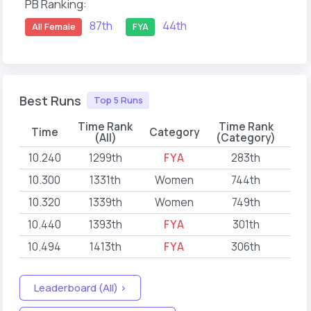
PB Ranking:
87th
44th
All Female
FYA
Best Runs
Top 5 Runs
Time Rank
Time Rank
Time
Category
(All)
(Category)
10.240
1299th
FYA
283th
202
10.300
1331th
Women
744th
202
10.320
1339th
Women
749th
202
10.440
1393th
FYA
301th
202
10.494
1413th
FYA
306th
202
Leaderboard (All) >