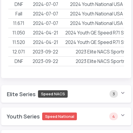
DNF
2024-07-07
2024 Youth National USA Cli
Fall
2024-07-07
2024 Youth National USA Cli
11.671
2024-07-07
2024 Youth National USA Cli
11.050
2024-04-21
2024 Youth QE Speed R71 Ston
11.520
2024-04-21
2024 Youth QE Speed R71 Ston
12.071
2023-09-22
2023 Elite NACS Sportroc
DNF
2023-09-22
2023 Elite NACS Sportroc
Elite Series
Speed NACS
3
Youth Series
Speed National
4