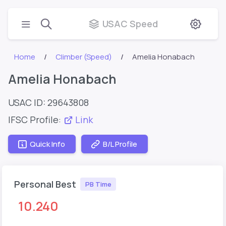
USAC Speed
Home
Climber (Speed)
Amelia Honabach
Amelia Honabach
USAC ID: 29643808
IFSC Profile:
Link
Quick Info
B/L Profile
Personal Best
PB Time
10.240