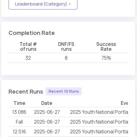
Leaderboard (Category) >
Completion Rate
Total #
DNF/FS
Success
of runs
runs
Rate
32
8
75%
Recent Runs
Recent 10 Runs
Time
Date
Event
13.086
2025-06-27
2025 Youth National Portlan
Fall
2025-06-27
2025 Youth National Portlan
12.516
2025-06-27
2025 Youth National Portlan