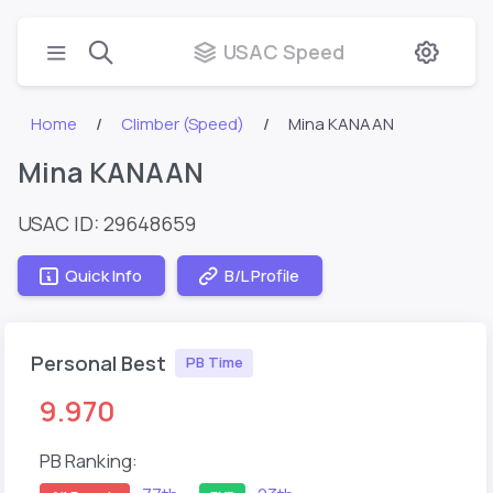
USAC Speed
Home
Climber (Speed)
Mina KANAAN
Mina KANAAN
USAC ID: 29648659
Quick Info
B/L Profile
Personal Best
PB Time
9.970
PB Ranking: