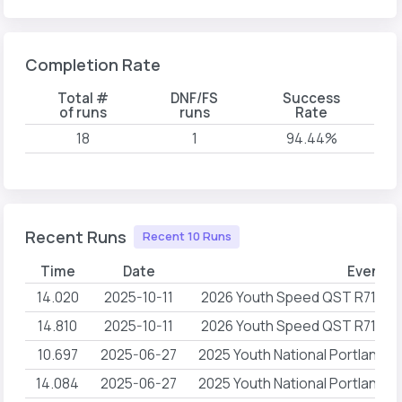
Completion Rate
Total #
DNF/FS
Success
of runs
runs
Rate
18
1
94.44%
Recent Runs
Recent 10 Runs
Time
Date
Event 
14.020
2025-10-11
2026 Youth Speed QST R71 Ce
14.810
2025-10-11
2026 Youth Speed QST R71 Ce
10.697
2025-06-27
2025 Youth National Portland
14.084
2025-06-27
2025 Youth National Portland