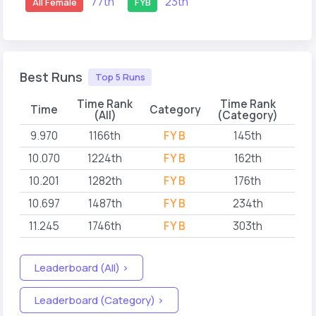
77th
23th
All Female
FYB
Best Runs
Top 5 Runs
Time Rank
Time Rank
Time
Category
(All)
(Category)
9.970
1166th
FYB
145th
202
10.070
1224th
FYB
162th
202
10.201
1282th
FYB
176th
202
10.697
1487th
FYB
234th
202
11.245
1746th
FYB
303th
202
Leaderboard (All) >
Leaderboard (Category) >