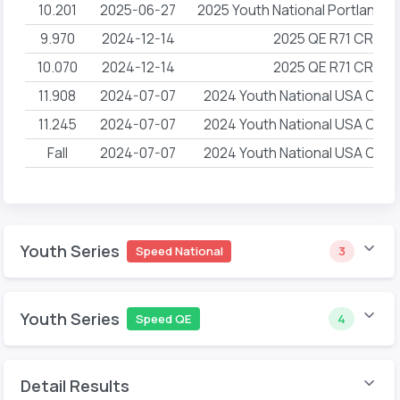
10.201
2025-06-27
2025 Youth National Portland
9.970
2024-12-14
2025 QE R71 CRG 
10.070
2024-12-14
2025 QE R71 CRG 
11.908
2024-07-07
2024 Youth National USA Climb
11.245
2024-07-07
2024 Youth National USA Climb
Fall
2024-07-07
2024 Youth National USA Climb
Youth Series
Speed National
3
Youth Series
Speed QE
4
Detail Results