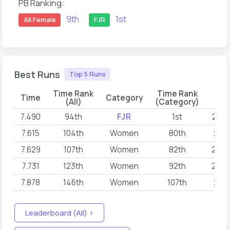
PB Ranking:
9th
1st
All Female
FJR
Best Runs
Top 5 Runs
Time Rank
Time Rank
Time
Category
D
(All)
(Category)
7.490
94th
FJR
1st
2026
7.615
104th
Women
80th
2026
7.629
107th
Women
82th
2026
7.731
123th
Women
92th
2026
7.878
146th
Women
107th
2026
Leaderboard (All) >