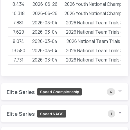
8.434
2026-06-26
2026 Youth National Champion
10.318
2026-06-26
2026 Youth National Champion
7.881
2026-03-04
2026 National Team Trials Sp
7.629
2026-03-04
2026 National Team Trials Sp
8.074
2026-03-04
2026 National Team Trials Spe
13.580
2026-03-04
2026 National Team Trials Sp
7.731
2026-03-04
2026 National Team Trials Sp
Elite Series
Speed Championship
4
Elite Series
Speed NACS
1