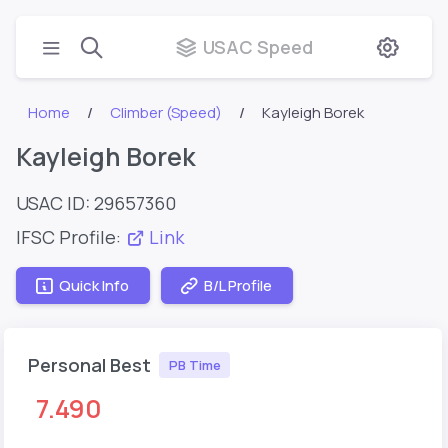
USAC Speed
Home
Climber (Speed)
Kayleigh Borek
Kayleigh Borek
USAC ID: 29657360
IFSC Profile:
Link
Quick Info
B/L Profile
Personal Best
PB Time
7.490