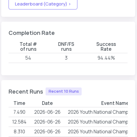
Leaderboard (Category) >
Completion Rate
Total #
DNF/FS
Success
of runs
runs
Rate
54
3
94.44%
Recent Runs
Recent 10 Runs
Time
Date
Event Name
7.490
2026-06-26
2026 Youth National Champion
12.584
2026-06-26
2026 Youth National Champion
8.310
2026-06-26
2026 Youth National Champion