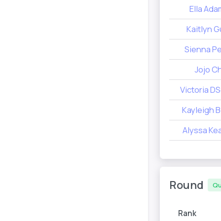
Ella Ad
Kaitlyn G
Sienna P
Jojo Ch
Victoria D
Kayleigh 
Alyssa Kea
Round
Qu
Rank