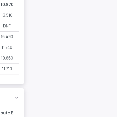
10.870
13.510
DNF
16.490
11.740
19.660
11.710
Route B