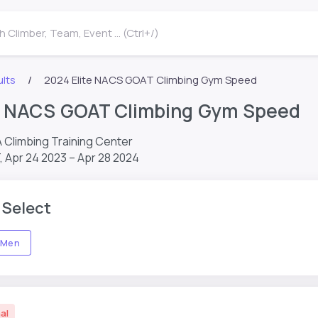
 Climber, Team, Event ... (Ctrl+/)
lts
2024 Elite NACS GOAT Climbing Gym Speed
te NACS GOAT Climbing Gym Speed
A Climbing Training Center
T,
Apr 24 2023 – Apr 28 2024
 Select
Men
al