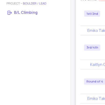
PROJECT –
BOULDER
/
LEAD
B/L Climbing
1st/2nd
Emiko Ta
3rd/4th
Kaitlyn 
Round of 4
Emiko Ta