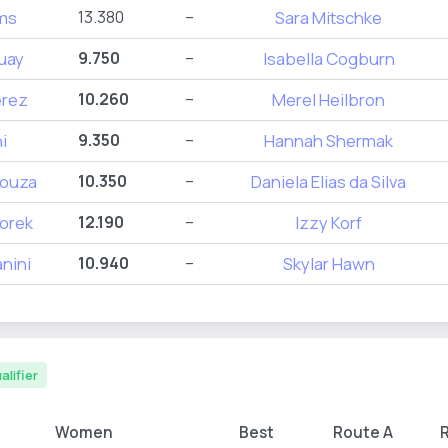
ams
13.380
–
Sara Mitschke
uay
9.750
–
Isabella Cogburn
erez
10.260
–
Merel Heilbron
i
9.350
–
Hannah Shermak
Souza
10.350
–
Daniela Elias da Silva
Borek
12.190
–
Izzy Korf
nini
10.940
–
Skylar Hawn
alifier
Women
Best
Route A