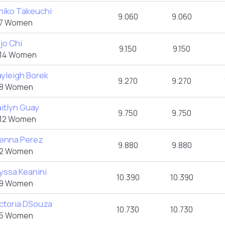
miko Takeuchi
9.060
9.060
7 Women
jo Chi
9.150
9.150
14 Women
yleigh Borek
9.270
9.270
8 Women
itlyn Guay
9.750
9.750
12 Women
ienna Perez
9.880
9.880
2 Women
yssa Keanini
10.390
10.390
9 Women
ctoria DSouza
10.730
10.730
5 Women