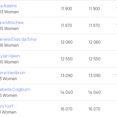
lla Adams
11.900
11.900
13 Women
ara Mitschke
11.970
11.970
15 Women
niela Elias da Silva
12.060
12.060
16 Women
kylar Hawn
12.550
12.550
10 Women
erel Heilbron
13.090
13.090
3 Women
sabella Cogburn
14.040
14.040
6 Women
zy Korf
16.070
16.070
1 Women