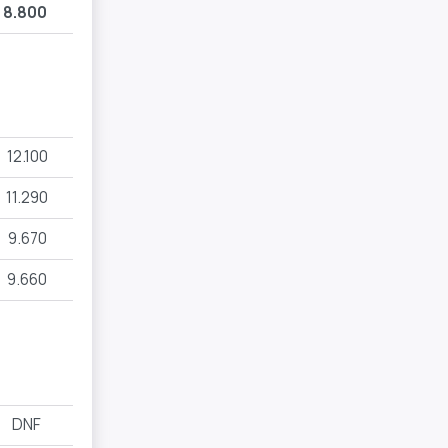
8.800
12.100
11.290
9.670
9.660
DNF