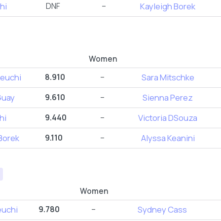
hi
DNF
–
Kayleigh Borek
Women
euchi
8.910
–
Sara Mitschke
Guay
9.610
–
Sienna Perez
hi
9.440
–
Victoria DSouza
Borek
9.110
–
Alyssa Keanini
Women
euchi
9.780
–
Sydney Cass