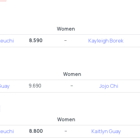
Women
keuchi
8.590
–
Kayleigh Borek
Women
Guay
9.690
–
Jojo Chi
Women
keuchi
8.800
–
Kaitlyn Guay