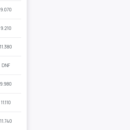
9.070
9.210
11.380
DNF
9.980
11.110
11.740