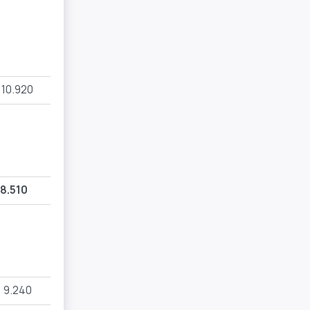
10.920
8.510
9.240