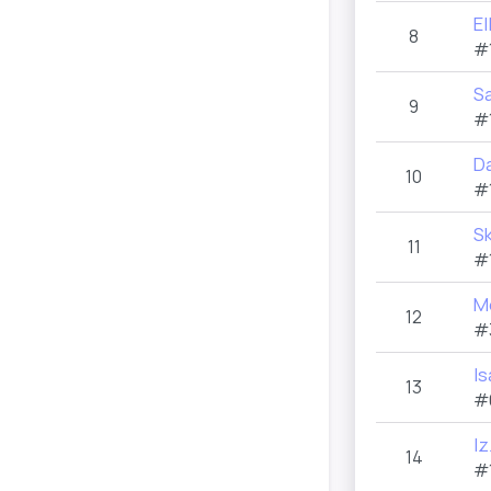
E
8
#
S
9
#
Da
10
#
S
11
#
M
12
#
I
13
#
Iz
14
#