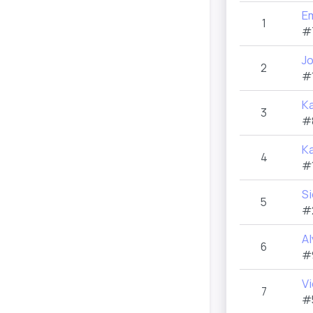
E
1
#
Jo
2
#
Ka
3
#
Ka
4
#
S
5
#
Al
6
#
Vi
7
#