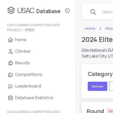
USAC
Database
Search
USA CLIMBING COMPETITION DATA
Home
Resu
PROJECT –
SPEED
2024 Eli
Home
Elite National US
Climber
Salt Lake City, U
Results
Category
Competitions
Leaderboard
Women
Database Statistics
Round
Fin
USA CLIMBING COMPETITION DATA