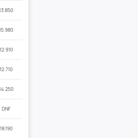
13.850
15.980
12.910
12.710
14.250
DNF
18.190