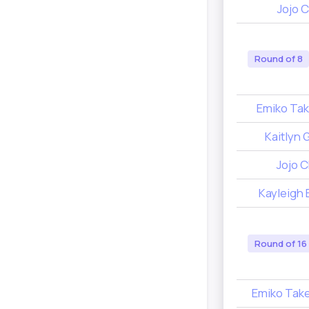
Jojo C
Round of 8
Emiko Tak
Kaitlyn 
Jojo C
Kayleigh 
Round of 16
Emiko Tak