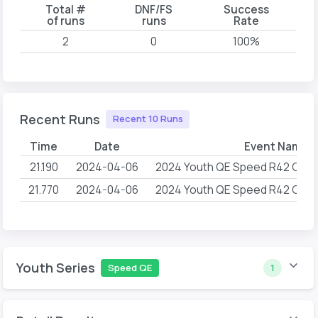
Total #
DNF/FS
Success
of runs
runs
Rate
2
0
100%
Recent Runs
Recent 10 Runs
Time
Date
Event Name
21.190
2024-04-06
2024 Youth QE Speed R42 G1 Cli
21.770
2024-04-06
2024 Youth QE Speed R42 G1 Cli
Youth Series
Speed QE
1