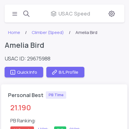
USAC Speed
Home
Climber (Speed)
Amelia Bird
Amelia Bird
USAC ID: 29675988
Quick Info
B/L Profile
Personal Best
PB Time
21.190
PB Ranking: