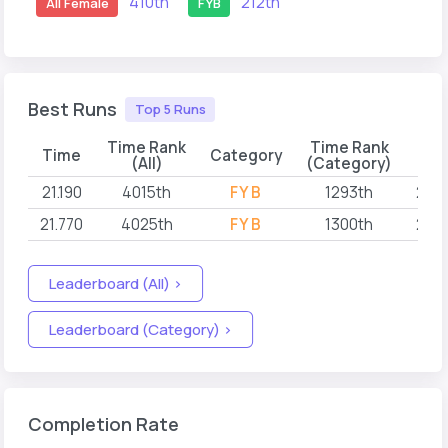
410th
212th
All Female
FYB
Best Runs
Top 5 Runs
Time Rank
Time Rank
Time
Category
(All)
(Category)
21.190
4015th
FYB
1293th
202
21.770
4025th
FYB
1300th
202
Leaderboard (All) >
Leaderboard (Category) >
Completion Rate