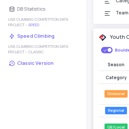
Cate
DB Statistics
Team
USA CLIMBING COMPETITION DATA
PROJECT –
SPEED
Speed Climbing
Youth 
USA CLIMBING COMPETITION DATA
Bould
PROJECT – CLASSIC
Classic Version
Season
Category
Divisional
Regional
QE/Local