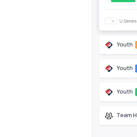
U Serie
Youth
Youth
Youth
Team H