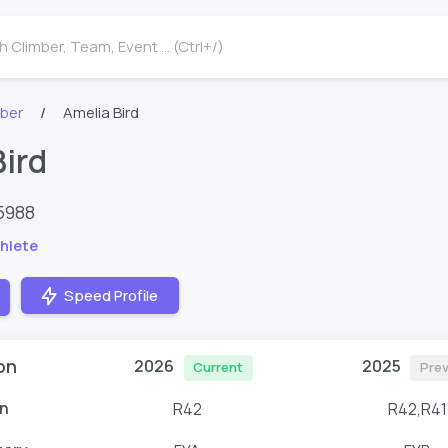
 Climber, Team, Event ... (Ctrl+/)
mber
Amelia Bird
Bird
5988
hlete
Speed Profile
on
2026
2025
Current
Prev
n
R42
R42,R41