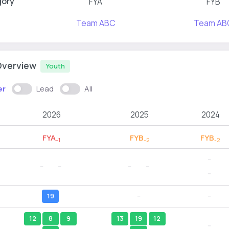
gory
FYA
FYB
Team ABC
Team AB
Overview
Youth
er
Lead
All
2026
2025
2024
FYA
FYB
FYB
-1
-2
-2
--
--
--
--
--
--
19
--
--
12
8
9
13
19
12
--