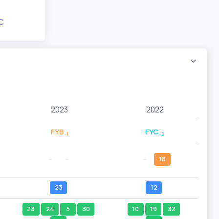
C
2023
2022
FYB
FYC
-1
-2
--
--
--
18
23
12
23
24
5
30
10
19
32