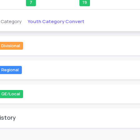
7
19
Youth Category Convert
s Category
Divisional
Regional
QE/Local
istory