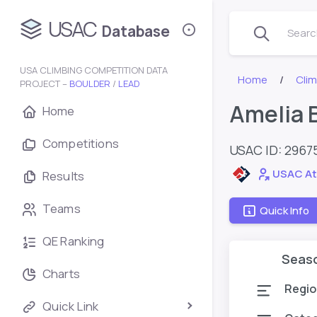
USAC
Database
Search
USA CLIMBING COMPETITION DATA
Home
Cli
PROJECT –
BOULDER
/
LEAD
Amelia 
Home
Competitions
USAC ID: 2967
USAC At
Results
Teams
Quick Info
QE Ranking
Seas
Charts
Regio
Quick Link