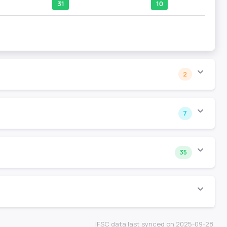
31
10
2
7
35
IFSC data last synced on 2025-09-28.