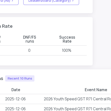
 (All) >
Leaderboard (Category) >
n Rate
#
DNF/FS
Success
s
runs
Rate
0
100%
ns
Recent 10 Runs
Date
Event Name
2025-12-06
2026 Youth Speed QST R71 Central 
2025-12-06
2026 Youth Speed QST R71 Central 