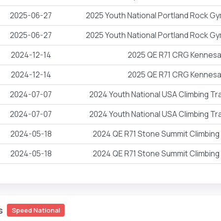
2025-06-27
2025 Youth National Portland Rock 
2025-06-27
2025 Youth National Portland Rock 
2024-12-14
2025 QE R71 CRG Kennes
2024-12-14
2025 QE R71 CRG Kennes
2024-07-07
2024 Youth National USA Climbing Tr
2024-07-07
2024 Youth National USA Climbing Tr
2024-05-18
2024 QE R71 Stone Summit Climbin
2024-05-18
2024 QE R71 Stone Summit Climbin
s
Speed National