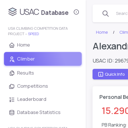
USAC
Database
Search
USA CLIMBING COMPETITION DATA
Home
Clim
PROJECT –
SPEED
Alexand
Home
Climber
USAC ID: 2967
Results
Quick Info
Competitions
Personal B
Leaderboard
15.29
Database Statistics
PB Ranking: