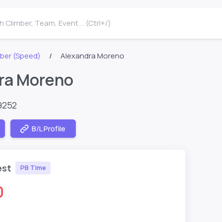
 Climber, Team, Event ... (Ctrl+/)
ber (Speed)
Alexandra Moreno
ra Moreno
9252
B/L Profile
est
PB Time
0