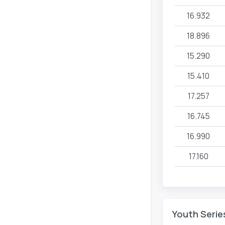
16.932
18.896
15.290
15.410
17.257
16.745
16.990
17.160
Youth Serie