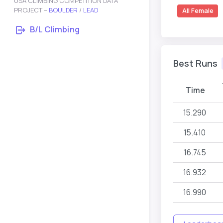
USA CLIMBING COMPETITION DATA
PROJECT –
BOULDER
/
LEAD
All Female
B/L Climbing
Best Runs
Time
15.290
15.410
16.745
16.932
16.990