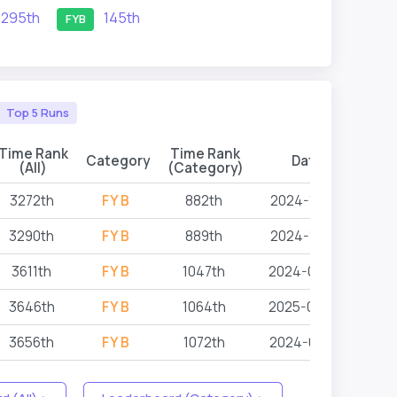
295th
145th
FYB
Top 5 Runs
Time Rank
Time Rank
Category
Date
Eve
(All)
(Category)
3272th
FYB
882th
2024-12-14
3290th
FYB
889th
2024-12-14
3611th
FYB
1047th
2024-07-07
3646th
FYB
1064th
2025-06-27
3656th
FYB
1072th
2024-05-18