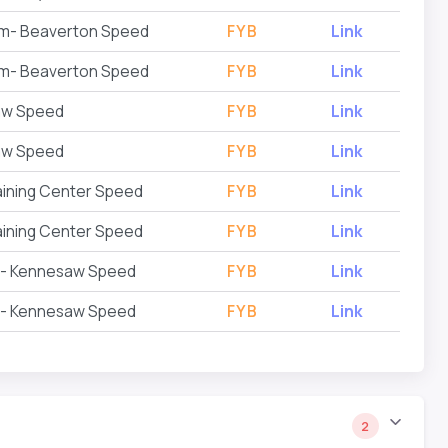
Gym- Beaverton Speed
FYB
Link
Gym- Beaverton Speed
FYB
Link
aw Speed
FYB
Link
aw Speed
FYB
Link
aining Center Speed
FYB
Link
aining Center Speed
FYB
Link
g - Kennesaw Speed
FYB
Link
g - Kennesaw Speed
FYB
Link
2