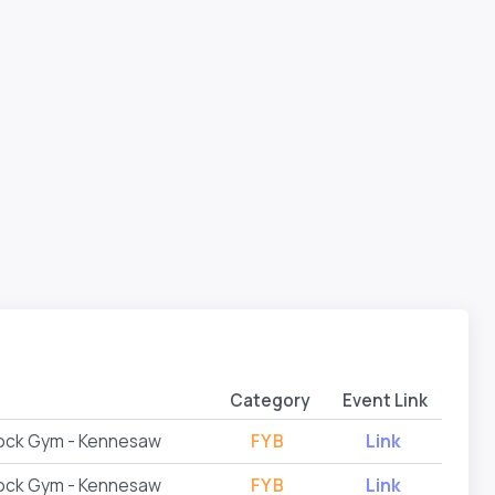
Category
Event Link
Rock Gym - Kennesaw
FYB
Link
Rock Gym - Kennesaw
FYB
Link