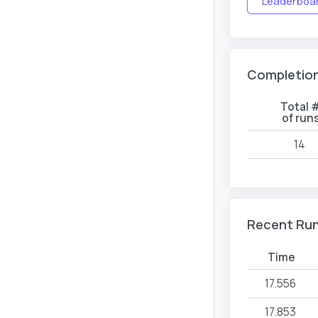
Leaderboard
Completio
Total 
of run
14
Recent Ru
Time
17.556
17.853