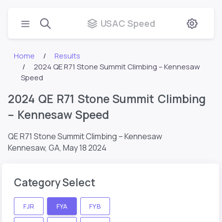
USAC Speed
Home
Results
2024 QE R71 Stone Summit Climbing – Kennesaw
Speed
2024 QE R71 Stone Summit Climbing
– Kennesaw Speed
QE R71 Stone Summit Climbing – Kennesaw
Kennesaw, GA,
May 18 2024
Category Select
FJR
FYA
FYB