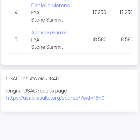
Danielle Moreno
4
17.250
17.250
FYA
Stone Summit
Addison Harrell
5
18.580
18.580
FYA
Stone Summit
USAC results eid : 1840
Orignal USAC results page :
https://usacresults.org/scores/?eid=1840