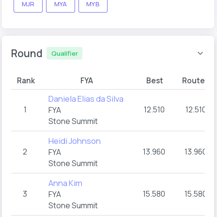
MJR
MYA
MYB
Round
Qualifier
Rank
FYA
Best
Route A
Daniela Elias da Silva
1
12.510
12.510
FYA
Stone Summit
Heidi Johnson
2
13.960
13.960
FYA
Stone Summit
Anna Kim
3
15.580
15.580
FYA
Stone Summit