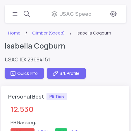
USAC Speed
Home
Climber (Speed)
Isabella Cogburn
Isabella Cogburn
USAC ID: 29694151
Quick Info
B/L Profile
Personal Best
PB Time
12.530
PB Ranking: