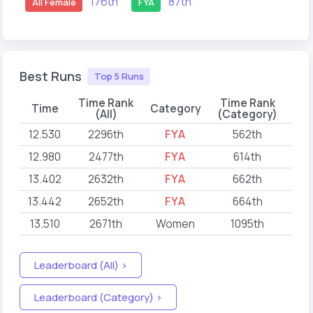
176th
87th
All Female
FYA
Best Runs
Top 5 Runs
Time Rank
Time Rank
Time
Category
(All)
(Category)
12.530
2296th
FYA
562th
202
12.980
2477th
FYA
614th
202
13.402
2632th
FYA
662th
202
13.442
2652th
FYA
664th
202
13.510
2671th
Women
1095th
202
Leaderboard (All) >
Leaderboard (Category) >