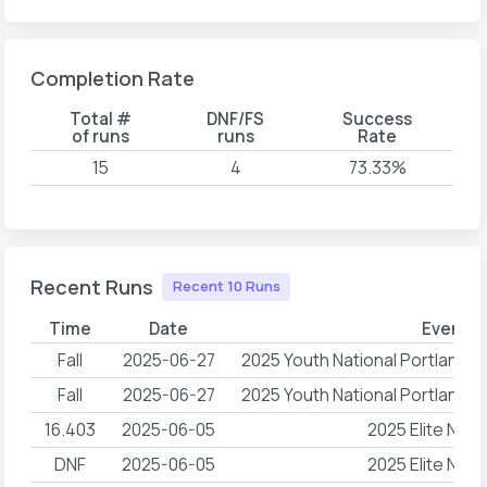
Completion Rate
Total #
DNF/FS
Success
of runs
runs
Rate
15
4
73.33%
Recent Runs
Recent 10 Runs
Time
Date
Event 
Fall
2025-06-27
2025 Youth National Portland
Fall
2025-06-27
2025 Youth National Portland
16.403
2025-06-05
2025 Elite NAC
DNF
2025-06-05
2025 Elite NAC