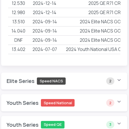
12.530
2024-12-14
2025 QE R71 CRG 
12.980
2024-12-14
2025 QE R71 CRG 
13.510
2024-09-14
2024 Elite NACS GOAT 
14.040
2024-09-14
2024 Elite NACS GOAT 
DNF
2024-09-14
2024 Elite NACS GOAT 
13.402
2024-07-07
2024 Youth National USA Clim
Elite Series
Speed NACS
2
Youth Series
Speed National
2
Youth Series
Speed QE
3