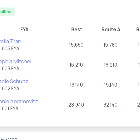
alifier
FYA
Best
Route A
R
tella Tran
15.660
15.780
1605 FYA
ophia Mitchell
16.210
16.210
1603 FYA
adie Schultz
19.140
19.140
1602 FYA
nnie Abramovitz
28.940
32.140
2
1601 FYA