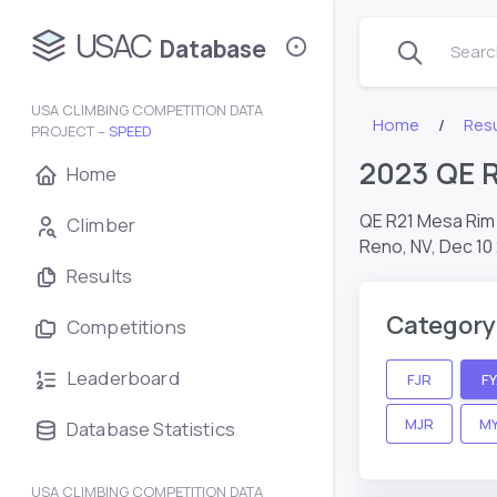
USAC
Database
Search
USA CLIMBING COMPETITION DATA
Home
Resu
PROJECT –
SPEED
2023 QE 
Home
QE R21 Mesa Ri
Climber
Reno, NV,
Dec 10
Results
Category
Competitions
Leaderboard
FJR
F
MJR
M
Database Statistics
USA CLIMBING COMPETITION DATA