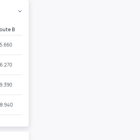
oute B
15.660
16.270
19.390
8.940