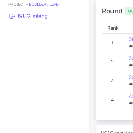
PROJECT –
BOULDER
/
LEAD
Round
Qu
B/L Climbing
Rank
S
1
#
S
2
#
S
3
#
A
4
#