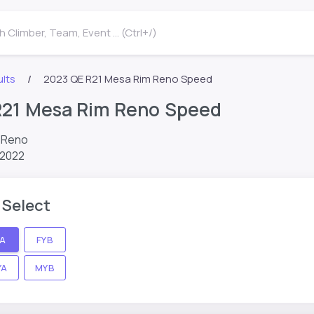
 Climber, Team, Event ... (Ctrl+/)
lts
2023 QE R21 Mesa Rim Reno Speed
R21 Mesa Rim Reno Speed
m Reno
 2022
 Select
YA
FYB
YA
MYB