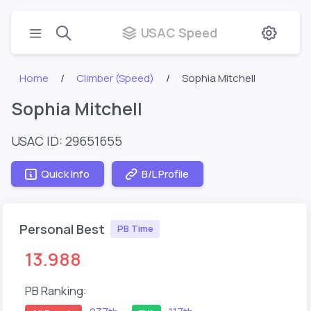
USAC Speed
Home
Climber (Speed)
Sophia Mitchell
Sophia Mitchell
USAC ID: 29651655
Quick Info
B/L Profile
Personal Best
PB Time
13.988
PB Ranking: