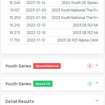
16.246
2023-10-14
2024 Youth QE Speed R2
15.107
2023-07-09
2023 Youth National The Front
15.259
2023-07-09
2023 Youth National The Front
16.210
2022-12-10
2023 QE R21 Mesa
16.270
2022-12-10
2023 QE R21 Mesa
17.750
2022-11-12
2023 QE R21 Alpine Climbin
Youth Series
Speed National
3
Youth Series
Speed QE
5
Detail Results