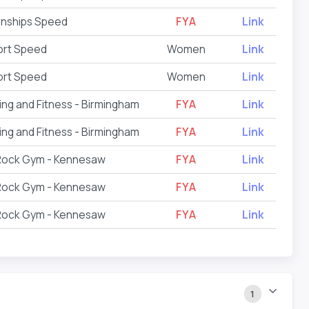
onships Speed
FYA
Link
ort Speed
Women
Link
ort Speed
Women
Link
ing and Fitness - Birmingham
FYA
Link
ing and Fitness - Birmingham
FYA
Link
 Rock Gym - Kennesaw
FYA
Link
 Rock Gym - Kennesaw
FYA
Link
 Rock Gym - Kennesaw
FYA
Link
1