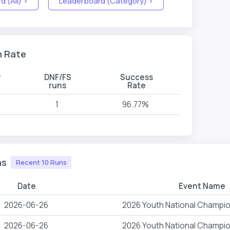
 (All) >
Leaderboard (Category) >
n Rate
#
DNF/FS
Success
runs
Rate
1
96.77%
ns
Recent 10 Runs
Date
Event Name
2026-06-26
2026 Youth National Champi
2026-06-26
2026 Youth National Champi