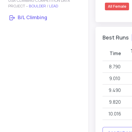
USA CLIMBING COMPETITION DATA
PROJECT –
BOULDER
/
LEAD
All Female
B/L Climbing
Best Runs
Time
8.790
9.010
9.490
9.820
10.016