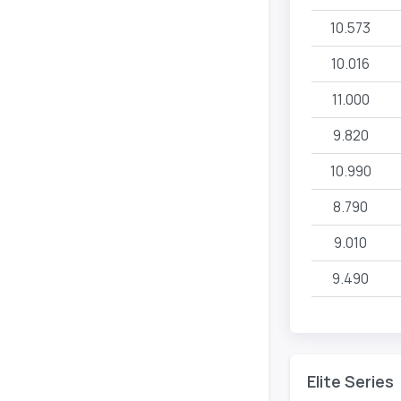
10.573
10.016
11.000
9.820
10.990
8.790
9.010
9.490
Elite Series