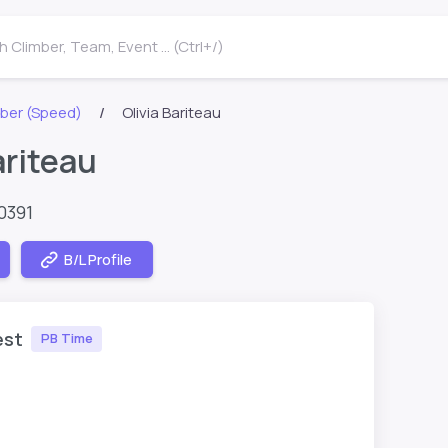
 Climber, Team, Event ... (Ctrl+/)
ber (Speed)
Olivia Bariteau
ariteau
0391
B/L Profile
est
PB Time