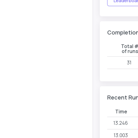
Leaderboard
Completio
Total 
of runs
31
Recent Ru
Time
13.246
13.003