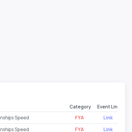
Category
Event Link
onships Speed
FYA
Link
onships Speed
FYA
Link