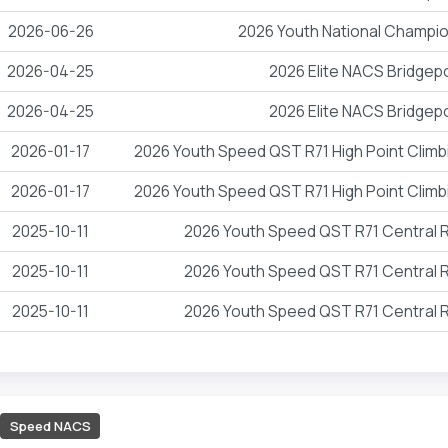
2026-06-26
2026 Youth National Champi
2026-04-25
2026 Elite NACS Bridgep
2026-04-25
2026 Elite NACS Bridgep
2026-01-17
2026 Youth Speed QST R71 High Point Climb
2026-01-17
2026 Youth Speed QST R71 High Point Climb
2025-10-11
2026 Youth Speed QST R71 Central
2025-10-11
2026 Youth Speed QST R71 Central
2025-10-11
2026 Youth Speed QST R71 Central
Speed NACS