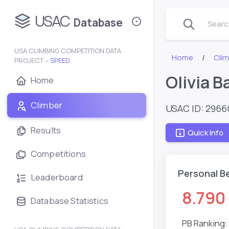
USAC
Database
Search
USA CLIMBING COMPETITION DATA
Home
Clim
PROJECT –
SPEED
Olivia B
Home
Climber
USAC ID: 2966
Results
Quick Info
Competitions
Personal B
Leaderboard
8.790
Database Statistics
PB Ranking: