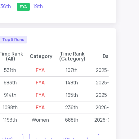
36th
19th
FYA
Top 5 Runs
Time Rank
Time Rank
Category
Date
Eve
(All)
(Category)
531th
FYA
107th
2025-10-11
683th
FYA
148th
2025-10-11
914th
FYA
195th
2025-10-11
1088th
FYA
236th
2026-01-17
1193th
Women
688th
2026-04-25