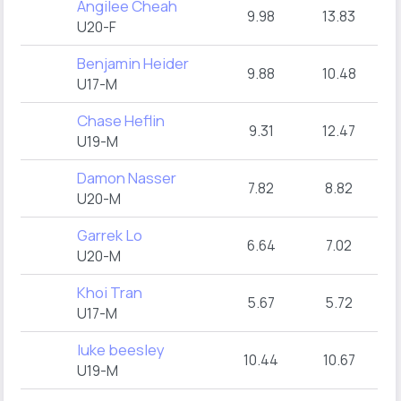
Angilee Cheah
9.98
13.83
U20-F
Benjamin Heider
9.88
10.48
U17-M
Chase Heflin
9.31
12.47
U19-M
Damon Nasser
7.82
8.82
U20-M
Garrek Lo
6.64
7.02
U20-M
Khoi Tran
5.67
5.72
U17-M
luke beesley
10.44
10.67
U19-M