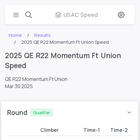
USAC Speed
Home
Results
2025 QE R22 Momentum Ft Union Speed
2025 QE R22 Momentum Ft Union
Speed
QE R22 Momentum Ft Union
Mar 30 2025
Round
Qualifier
Climber
Time-1
Time-2