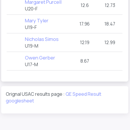
Margaret Purcell
12.6
12.73
U20-F
Mary Tyler
17.96
18.47
U19-F
Nicholas Simos
12.19
12.99
U19-M
Owen Gerber
8.67
U17-M
Orignal USAC results page :
QE Speed Result
googlesheet