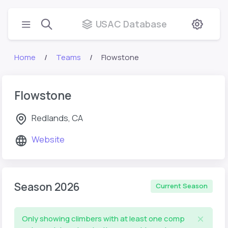
USAC Database
Home
Teams
Flowstone
Flowstone
Redlands, CA
Website
Season 2026
Current Season
Only showing climbers with at least one comp