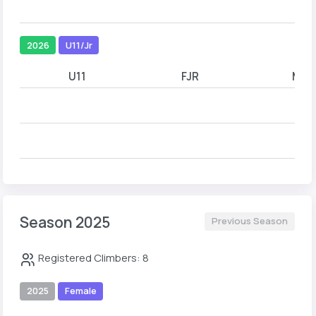
2026
U11/Jr
U11
FJR
MJR
Season 2025
Previous Season
Registered Climbers: 8
2025
Female