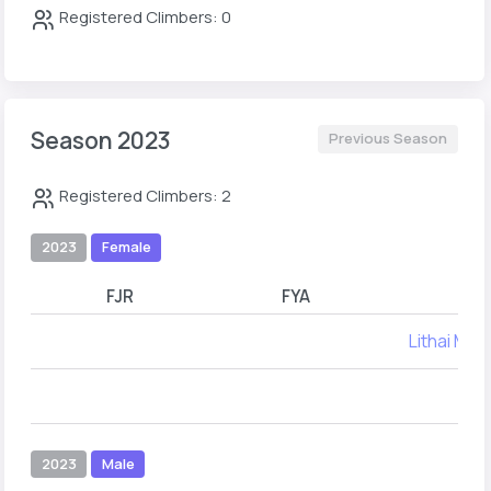
Registered Climbers: 0
Season 2023
Previous Season
Registered Climbers: 2
2023
Female
FJR
FYA
Lithai Mar
2023
Male