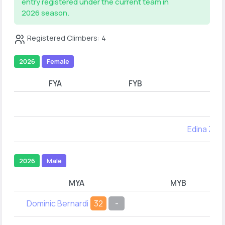
entry registered under the current team in
2026 season.
Registered Climbers: 4
2026
Female
FYA
FYB
Edina Zha
2026
Male
MYA
MYB
Dominic Bernardi
32
-