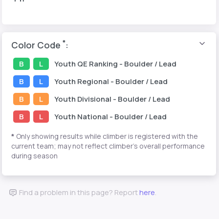
*
Color Code
:
B
L
Youth
QE Ranking
- Boulder / Lead
B
L
Youth
Regional
- Boulder / Lead
B
L
Youth
Divisional
- Boulder / Lead
B
L
Youth
National
- Boulder / Lead
*
Only showing results while climber is registered with the
current team; may not reflect climber's overall performance
during season
Find a problem in this page? Report
here
.