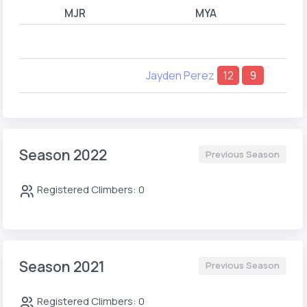
MJR
MYA
Jayden Perez
12
9
Season 2022
Previous Season
Registered Climbers: 0
Season 2021
Previous Season
Registered Climbers: 0