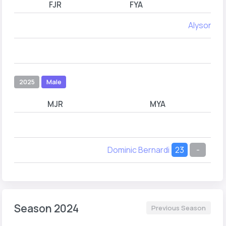
FJR
FYA
Alyson Ma
2025
Male
MJR
MYA
Dominic Bernardi
23
-
Season 2024
Previous Season