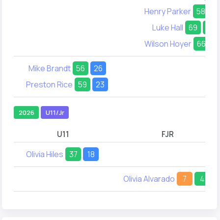
Henry Parker
58
Luke Hall
69
45
Wilson Hoyer
66
2
Mike Brandt
56
26
Preston Rice
59
23
2026
U11/Jr
U11
FJR
Olivia Hiles
37
18
Olivia Alvarado
7
4