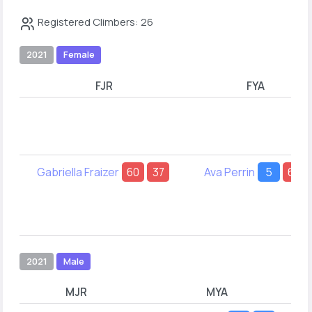
Registered Climbers: 26
2021
Female
FJR
FYA
Gabriella Fraizer
60
37
Ava Perrin
5
69
2021
Male
MJR
MYA