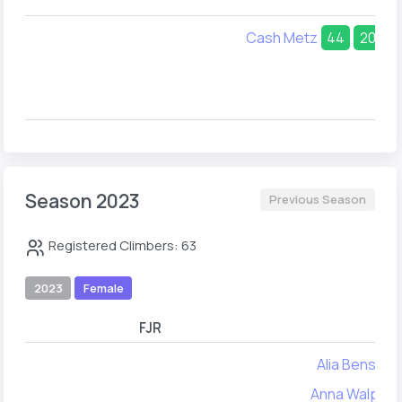
Cash Metz
44
20
Season 2023
Previous Season
Registered Climbers: 63
2023
Female
FJR
FYA
Alia Benson
Anna Walpole