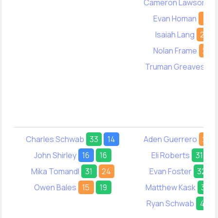
Cameron Lawson
1
Evan Homan
10
Isaiah Lang
24
Nolan Frame
20
Truman Greaves
-
Charles Schwab
33
14
Aden Guerrero
26
John Shirley
16
16
Eli Roberts
31
2
Mika Tomandl
31
24
Evan Foster
32
Owen Bales
15
19
Matthew Kask
30
Ryan Schwab
41