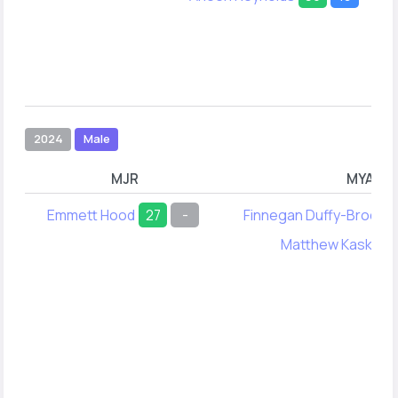
2024
Male
MJR
MYA
Emmett Hood
27
-
Finnegan Duffy-Broderi
Matthew Kask
28