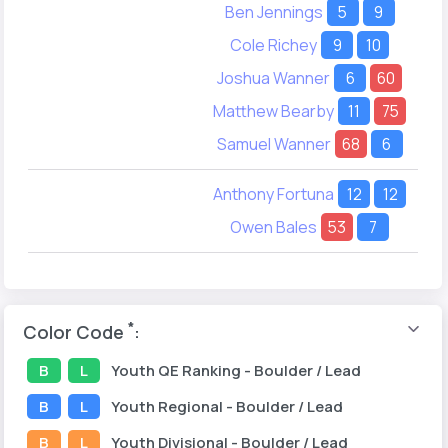
Ben Jennings
5
9
Cole Richey
9
10
Joshua Wanner
6
60
Matthew Bearby
11
75
Samuel Wanner
68
6
Anthony Fortuna
12
12
Owen Bales
53
7
*
Color Code
:
B
L
Youth
QE Ranking
- Boulder / Lead
B
L
Youth
Regional
- Boulder / Lead
B
L
Youth
Divisional
- Boulder / Lead