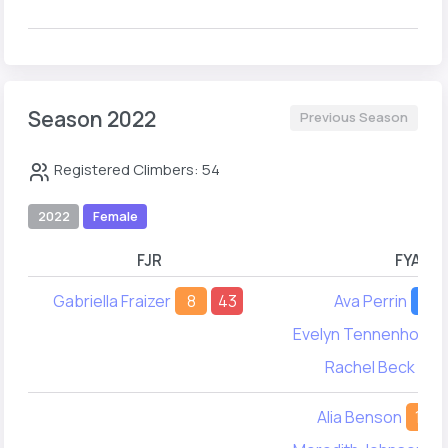
Season 2022
Previous Season
Registered Climbers: 54
2022
Female
FJR
FYA
Gabriella Fraizer
8
43
Ava Perrin
10
Evelyn Tennenhouse
Rachel Beck
20
Alia Benson
17