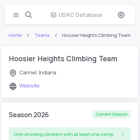
USAC Database
Home
Teams
Hoosier Heights Climbing Team
Hoosier Heights Climbing Team
Carmel, Indiana
Website
Season 2026
Current Season
Only showing climbers with at least one comp