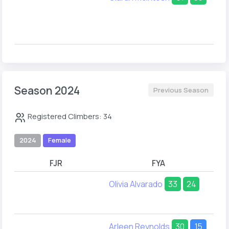
Season 2024
Previous Season
Registered Climbers: 34
2024
Female
FJR
FYA
Olivia Alvarado
33
24
Arleen Reynolds
30
15