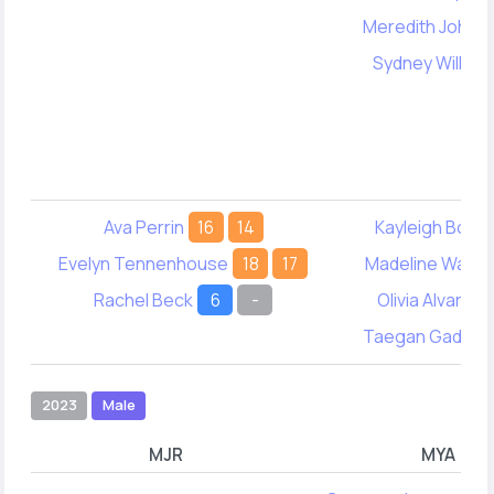
Meredith Johns
Sydney William
Ava Perrin
16
14
Kayleigh Borek
Evelyn Tennenhouse
18
17
Madeline Wann
Rachel Beck
6
-
Olivia Alvarado
Taegan Gadber
2023
Male
MJR
MYA