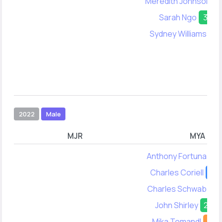
Meredith Johnson
2
Sarah Ngo
31
Sydney Williams
42
2022
Male
MJR
MYA
Anthony Fortuna
26
Charles Coriell
21
Charles Schwab
38
John Shirley
23
Mika Tomandl
24