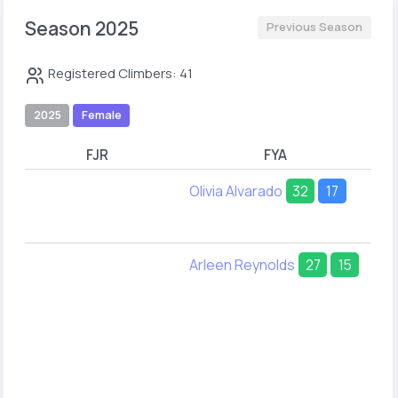
Season 2025
Previous Season
Registered Climbers: 41
2025
Female
FJR
FYA
Olivia Alvarado
32
17
Arleen Reynolds
27
15