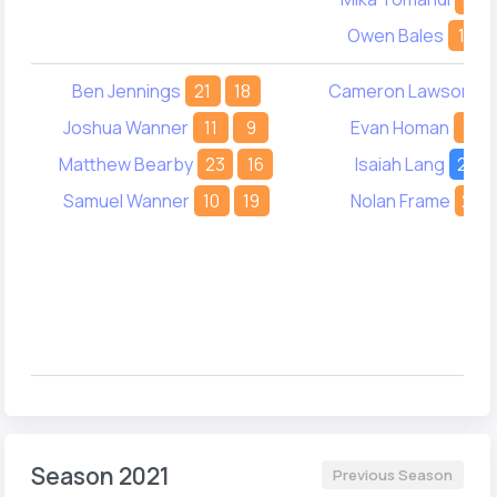
Owen Bales
10
Ben Jennings
21
18
Cameron Lawson
3
Joshua Wanner
11
9
Evan Homan
15
Matthew Bearby
23
16
Isaiah Lang
22
Samuel Wanner
10
19
Nolan Frame
24
Season 2021
Previous Season