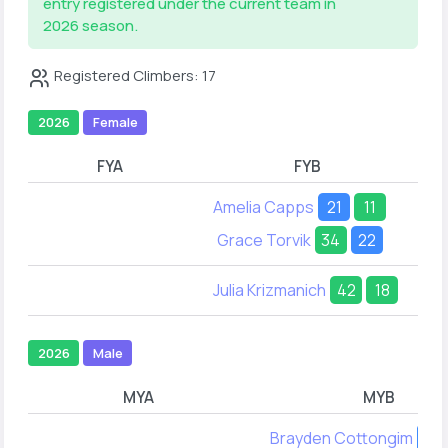
entry registered under the current team in
2026 season.
Registered Climbers: 17
2026
Female
FYA
FYB
Amelia Capps
21
11
Grace Torvik
34
22
Julia Krizmanich
42
18
2026
Male
MYA
MYB
Brayden Cottongim
22