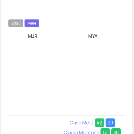
2025
Male
MJR
MYA
Cash Metz
42
20
Ciaran McIntosh
51
35