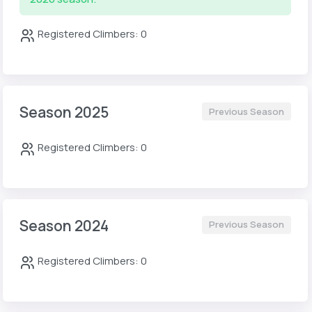
Registered Climbers: 0
Season 2025
Previous Season
Registered Climbers: 0
Season 2024
Previous Season
Registered Climbers: 0