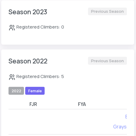
Season 2023
Previous Season
Registered Climbers: 0
Season 2022
Previous Season
Registered Climbers: 5
2022
Female
FJR
FYA
Ella 
Grayson 