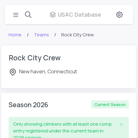
USAC Database
Home
Teams
Rock City Crew
Rock City Crew
New haven, Connecticut
Season 2026
Current Season
Only showing climbers with at least one comp
entry registered under the current team in
2026 season.