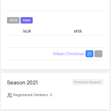
2022
Male
MJR
MYA
William Christman
25
-
Season 2021
Previous Season
Registered Climbers: 0