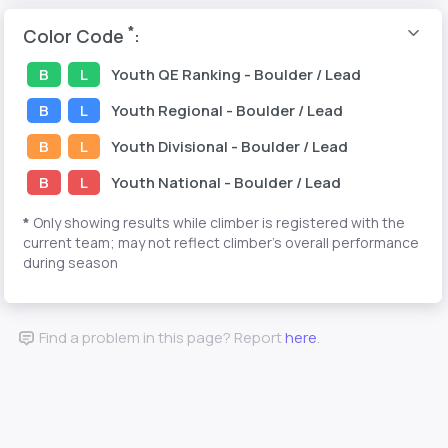
*
Color Code
:
B
L
Youth
QE Ranking
- Boulder / Lead
B
L
Youth
Regional
- Boulder / Lead
B
L
Youth
Divisional
- Boulder / Lead
B
L
Youth
National
- Boulder / Lead
*
Only showing results while climber is registered with the
current team; may not reflect climber's overall performance
during season
Find a problem in this page? Report
here
.