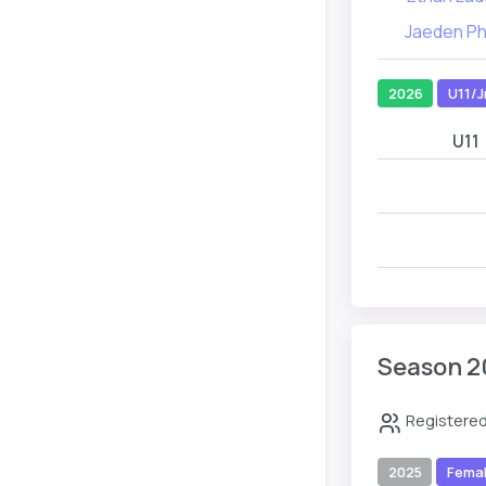
Jaeden P
2026
U11/J
U11
Season 2
Registered
2025
Fema