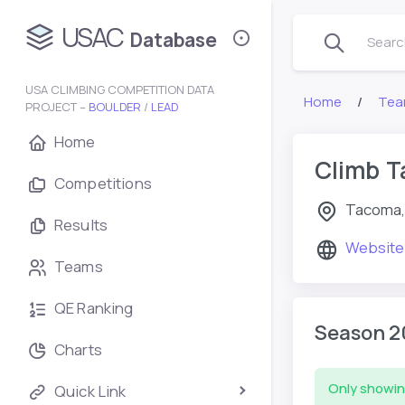
USAC
Database
Search
USA CLIMBING COMPETITION DATA
Home
Tea
PROJECT –
BOULDER
/
LEAD
Home
Climb 
Competitions
Tacoma,
Results
Website
Teams
QE Ranking
Season 2
Charts
Only showin
Quick Link