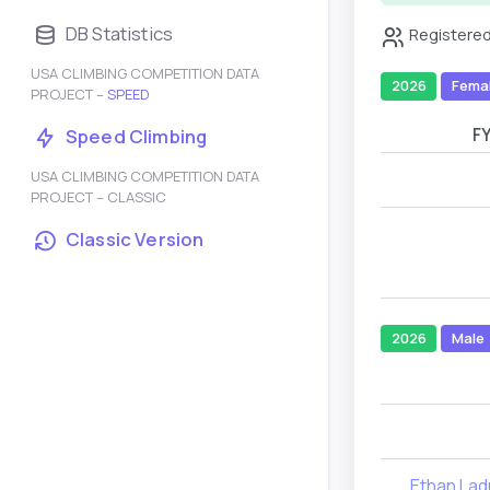
DB Statistics
Registered
USA CLIMBING COMPETITION DATA
2026
Fema
PROJECT –
SPEED
F
Speed Climbing
USA CLIMBING COMPETITION DATA
PROJECT – CLASSIC
Classic Version
2026
Male
Ethan La