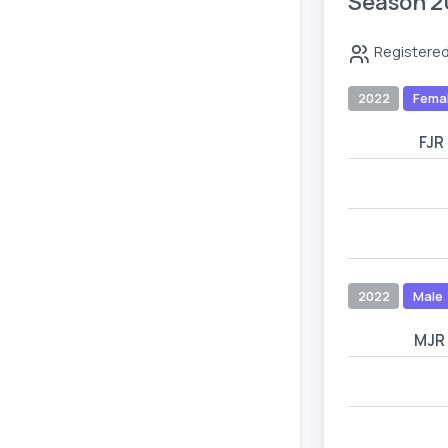
Season 2
Registered
2022
Fema
FJR
2022
Male
MJR