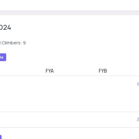
024
 Climbers: 9
le
R
FYA
FYB