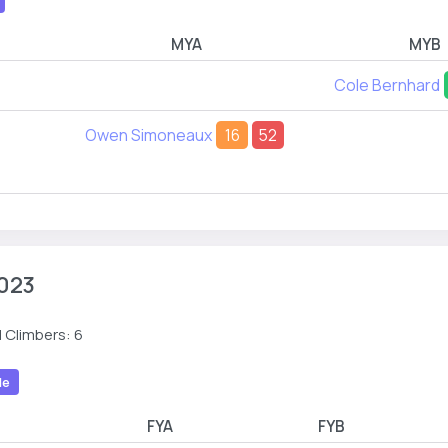
MYA
MYB
Cole Bernhard
Owen Simoneaux
16
52
023
 Climbers: 6
le
R
FYA
FYB