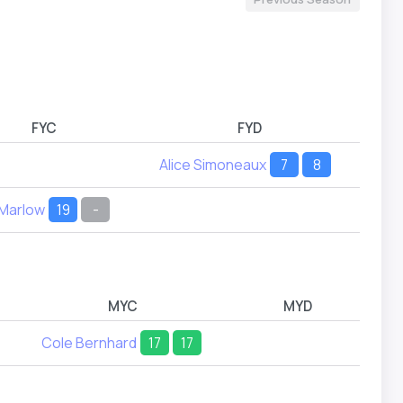
FYC
FYD
Alice Simoneaux
7
8
 Marlow
19
-
MYC
MYD
Cole Bernhard
17
17