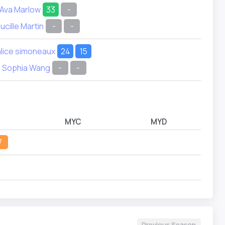
Ava Marlow
33
-
ucille Martin
-
-
alice simoneaux
24
15
Sophia Wang
-
-
MYC
MYD
7
Previous Season