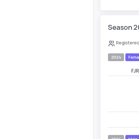
Season 2
Registered
2024
Fema
FJ
2024
Male