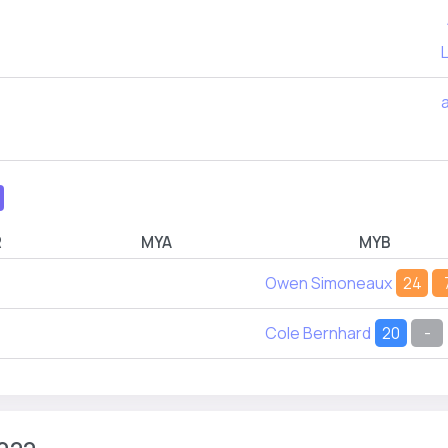
L
R
MYA
MYB
Owen Simoneaux
24
Cole Bernhard
20
-