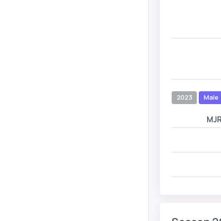
2023
Male
MJ