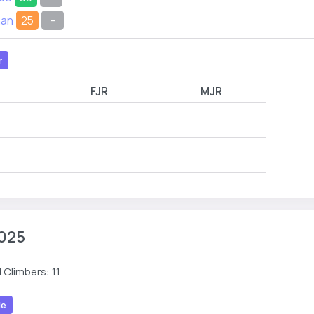
han
25
-
r
FJR
MJR
025
 Climbers: 11
le