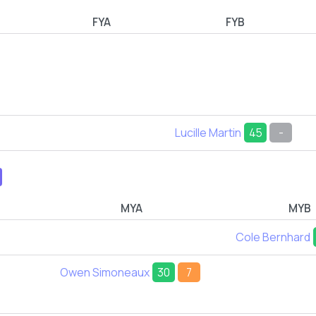
FYA
FYB
Lucille Martin
45
-
MYA
MYB
Cole Bernhard
Owen Simoneaux
30
7