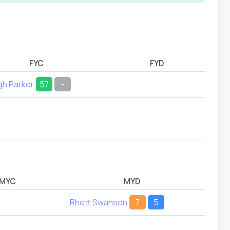
FYC
FYD
gh Parker
57
-
MYC
MYD
Rhett Swanson
7
5