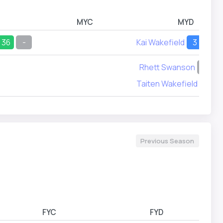
MYC
MYD
36
-
Kai Wakefield
3
3
Rhett Swanson
-
1
Taiten Wakefield
15
Previous Season
FYC
FYD