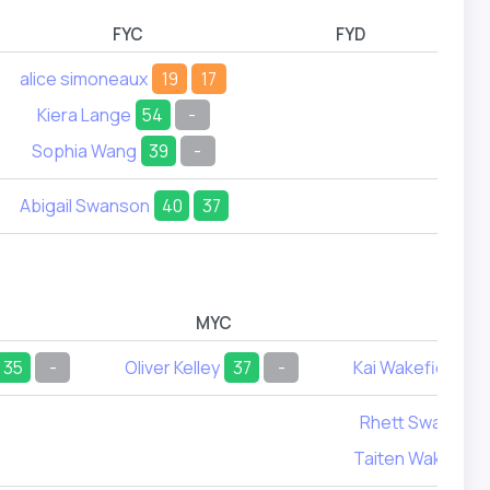
FYC
FYD
alice simoneaux
19
17
Kiera Lange
54
-
Sophia Wang
39
-
Abigail Swanson
40
37
MYC
MYD
35
-
Oliver Kelley
37
-
Kai Wakefield
2
Rhett Swanson
Taiten Wakefield