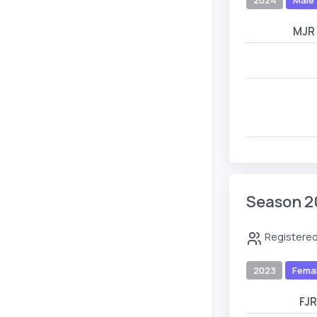
MJR
Season 2
Registered
2023
Fema
FJ