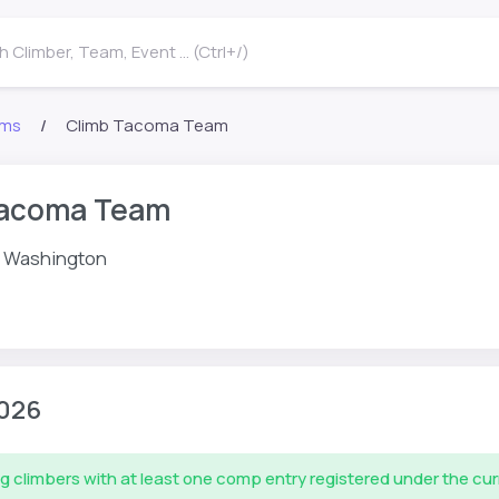
 Climber, Team, Event ... (Ctrl+/)
ms
Climb Tacoma Team
Tacoma Team
 Washington
026
g climbers with at least one comp entry registered under the cu