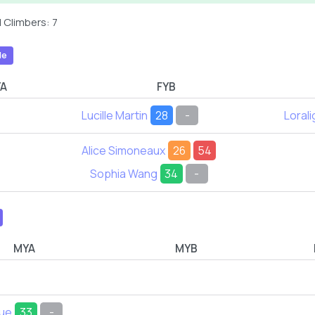
 Climbers: 7
le
YA
FYB
Lucille Martin
28
-
Lorali
Alice Simoneaux
26
54
Sophia Wang
34
-
MYA
MYB
due
33
-