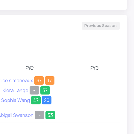
Previous Season
FYC
FYD
alice simoneaux
37
17
Kiera Lange
-
37
Sophia Wang
47
20
Abigail Swanson
-
33