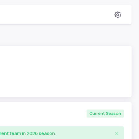
Current Season
rrent team in 2026 season.