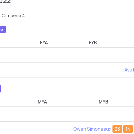
022
 Climbers: 4
le
FYA
FYB
Ava
MYA
MYB
Owen Simoneaux
23
14