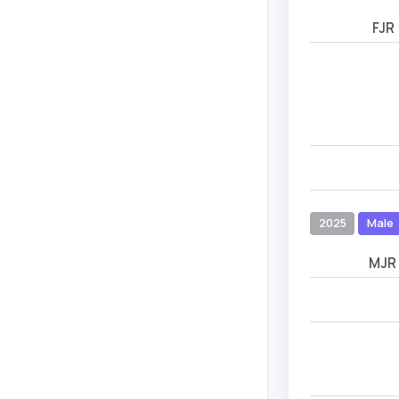
FJR
2025
Male
MJR