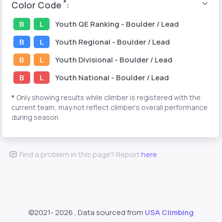
*
Color Code
:
B
L
Youth
QE Ranking
- Boulder / Lead
B
L
Youth
Regional
- Boulder / Lead
B
L
Youth
Divisional
- Boulder / Lead
B
L
Youth
National
- Boulder / Lead
*
Only showing results while climber is registered with the
current team; may not reflect climber's overall performance
during season
Find a problem in this page? Report
here
.
©2021-
2026 , Data sourced from
USA Climbing