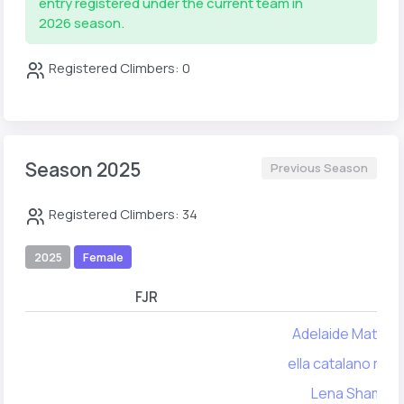
entry registered under the current team in
2026 season.
Registered Climbers: 0
Season 2025
Previous Season
Registered Climbers: 34
2025
Female
FJR
FYA
Adelaide Matthe
ella catalano mall
Lena Shamos