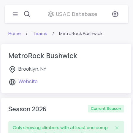
USAC Database
Home
Teams
MetroRock Bushwick
MetroRock Bushwick
Brooklyn, NY
Website
Season 2026
Current Season
Only showing climbers with at least one comp