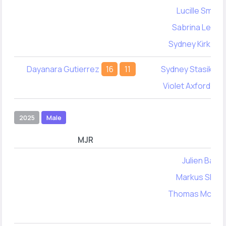
Lucille Smith
Sabrina Levine
Sydney Kirkbrid
Dayanara Gutierrez
16
11
Sydney Stasik
8
Violet Axford
39
2025
Male
MJR
MY
Julien Barak
Markus Skak
Thomas McNam