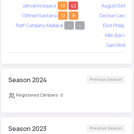
Jahvanni Isaacs
13
42
August Einhor
Othniel Santana
12
8
Decker Langwa
Raff Catalano Mallardi
-
-
Eliot Philippon
Milo Barrett
Sam Molko
Season 2024
Previous Season
Registered Climbers: 0
Season 2023
Previous Season