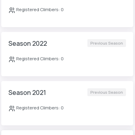
Registered Climbers: 0
Season 2022
Previous Season
Registered Climbers: 0
Season 2021
Previous Season
Registered Climbers: 0