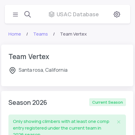
USAC Database
Home
Teams
Team Vertex
Team Vertex
Santa rosa, California
Season 2026
Current Season
Only showing climbers with at least one comp
entry registered under the current team in
2026 season.