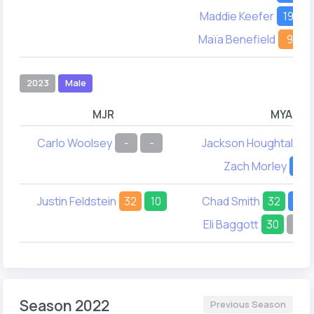
Maddie Keefer
19
2
Maïa Benefield
9
2023
Male
MJR
MYA
Carlo Woolsey
-
-
Jackson Houghtaling
Zach Morley
24
Justin Feldstein
32
10
Chad Smith
32
15
Eli Baggott
30
-
Season 2022
Previous Season