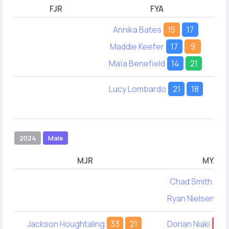
FJR
FYA
Annika Bates
15
17
Maddie Keefer
17
9
Maïa Benefield
14
21
Lucy Lombardo
21
18
2024
Male
MJR
MYA
Chad Smith
15
Ryan Nielsen
4
Jackson Houghtaling
33
21
Dorian Niaki
51