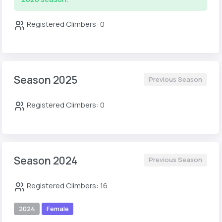
Registered Climbers: 0
Season 2025
Previous Season
Registered Climbers: 0
Season 2024
Previous Season
Registered Climbers: 16
2024
Female