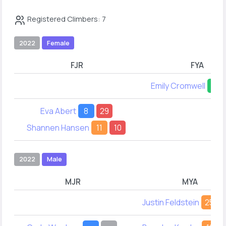
Registered Climbers: 7
2022
Female
FJR
FYA
Emily Cromwell
23
Eva Abert
8
29
Shannen Hansen
11
10
2022
Male
MJR
MYA
Justin Feldstein
25