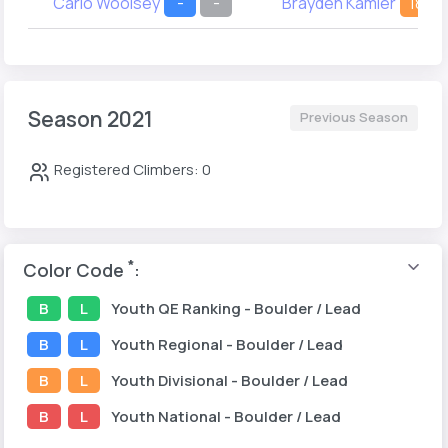
Carlo Woolsey
-
-
Brayden Kamler
18
Season 2021
Previous Season
Registered Climbers: 0
*
Color Code
:
B
L
Youth
QE Ranking
- Boulder / Lead
B
L
Youth
Regional
- Boulder / Lead
B
L
Youth
Divisional
- Boulder / Lead
B
L
Youth
National
- Boulder / Lead