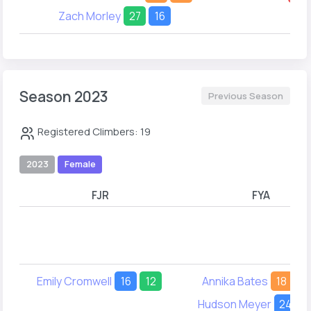
Zach Morley
27
16
Season 2023
Previous Season
Registered Climbers: 19
2023
Female
FJR
FYA
Emily Cromwell
16
12
Annika Bates
18
1
Hudson Meyer
24
3