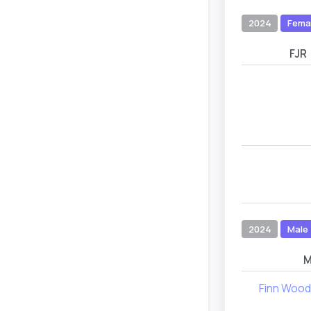
2024
Fema
FJR
2024
Male
M
Finn Woo