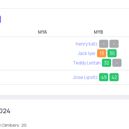
MYA
MYB
henry katz
-
-
Jack Iyer
13
30
Teddy Lettan
32
-
Jose Lipsitz
49
42
024
 Climbers: 20