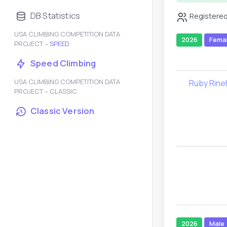
DB Statistics
Registered
USA CLIMBING COMPETITION DATA
2026
Fema
PROJECT –
SPEED
Speed Climbing
USA CLIMBING COMPETITION DATA
Ruby Rine
PROJECT – CLASSIC
Classic Version
2026
Male