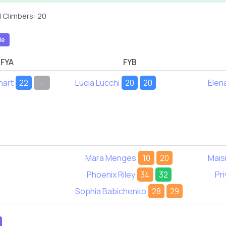
 Climbers: 20
le
FYA
FYB
hart
22
-
Lucia Lucchi
20
20
Elen
Mara Menges
10
20
Mais
Phoenix Riley
34
32
Pri
Sophia Babichenko
28
29