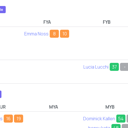
le
FYA
FYB
Emma Noss
8
10
Lucia Lucchi
37
-
JR
MYA
MYB
ds
16
19
Dominick Kallen
54