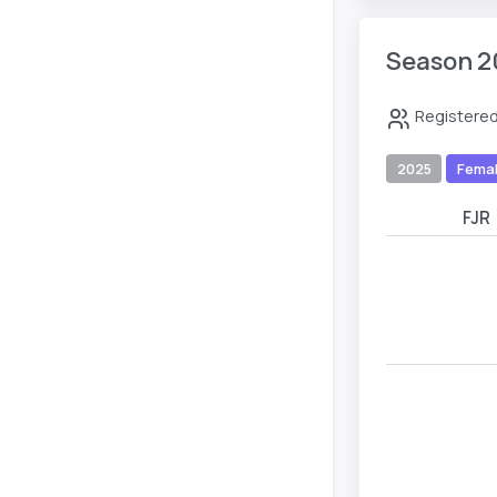
Season 2
Registered
2025
Fema
FJR