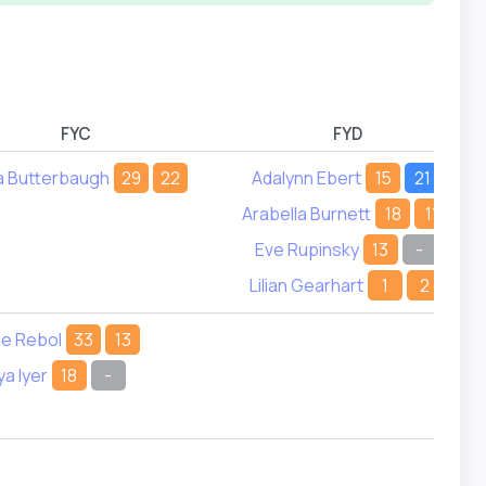
FYC
FYD
a Butterbaugh
29
22
Adalynn Ebert
15
21
Arabella Burnett
18
11
Eve Rupinsky
13
-
Lilian Gearhart
1
2
ie Rebol
33
13
ya Iyer
18
-