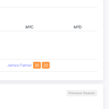
Riley
MYC
MYD
James Palmer
26
20
Previous Season