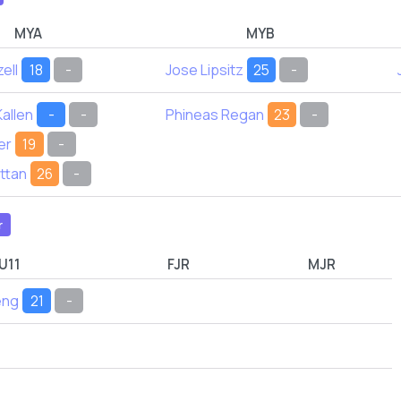
MYA
MYB
ell
18
-
Jose Lipsitz
25
-
allen
-
-
Phineas Regan
23
-
er
19
-
ttan
26
-
r
U11
FJR
MJR
eng
21
-