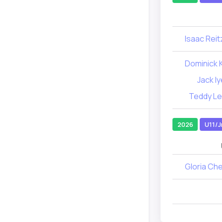
Isaac Reitz
Dominick K
Jack Iy
Teddy Le
2026
U11/J
Gloria Ch