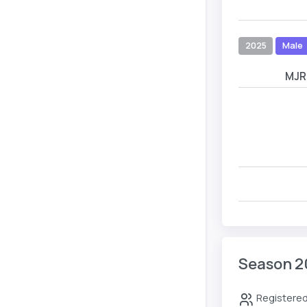
2025
Male
MJR
Season 2
Registered