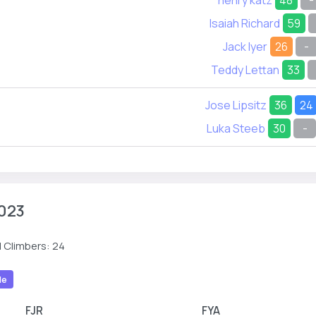
henry katz
48
-
Isaiah Richard
59
Jack Iyer
26
-
Teddy Lettan
33
Jose Lipsitz
36
24
Luka Steeb
30
-
023
 Climbers: 24
le
FJR
FYA