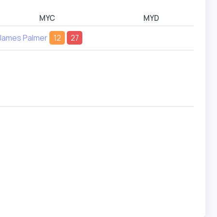
MYC
MYD
James Palmer
12
27