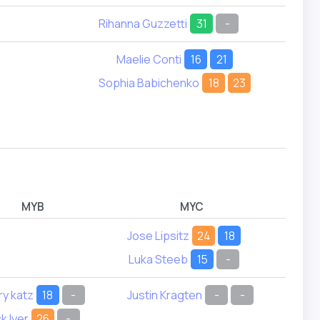
Rihanna Guzzetti
31
-
Emera
Maelie Conti
16
21
Audre
Sophia Babichenko
18
23
Lilian
Priy
Zoe 
MYB
MYC
Jose Lipsitz
24
18
James
Luka Steeb
15
-
ry katz
18
-
Justin Kragten
-
-
Frank
k Iyer
26
-