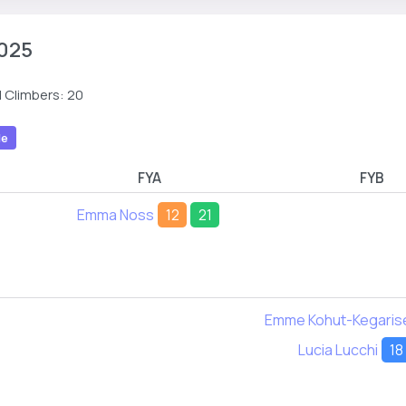
025
 Climbers: 20
le
FYA
FYB
Emma Noss
12
21
Emme Kohut-Kegaris
Lucia Lucchi
18