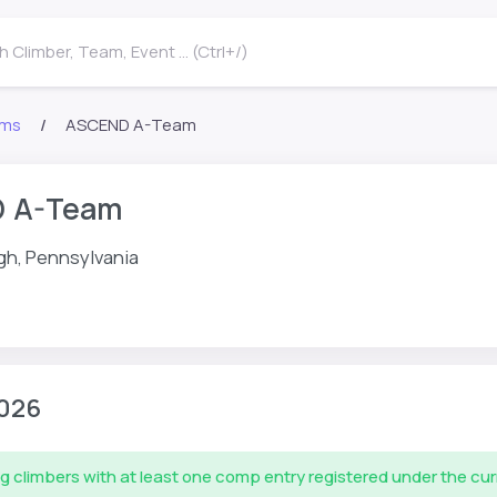
 Climber, Team, Event ... (Ctrl+/)
ms
ASCEND A-Team
 A-Team
gh, Pennsylvania
026
g climbers with at least one comp entry registered under the cu