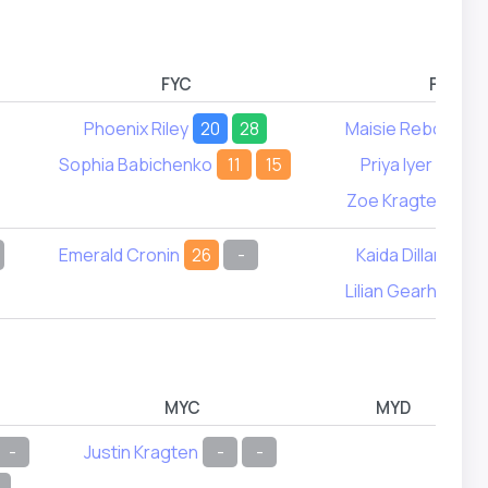
FYC
FYD
Phoenix Riley
20
28
Maisie Rebol
4
Sophia Babichenko
11
15
Priya Iyer
16
Zoe Kragten
9
Emerald Cronin
26
-
Kaida Dillard
30
Lilian Gearhart
5
MYC
MYD
-
Justin Kragten
-
-