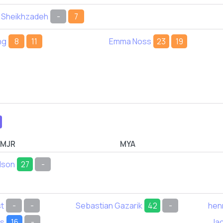
 Sheikhzadeh
-
7
ng
8
11
Emma Noss
23
19
MJR
MYA
dson
27
-
t
-
-
Sebastian Gazarik
42
-
hen
ds
16
-
Jac