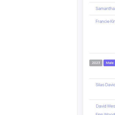
Samantha
Francie Ki
2023
Male
Silas Davi
David Wes
Finn Woo