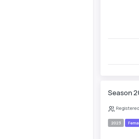
Season 2
Registered
2023
Fema