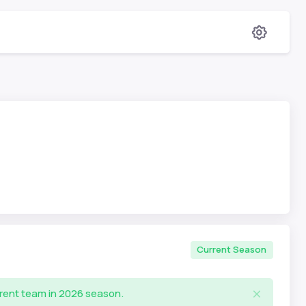
Current Season
rrent team in 2026 season.