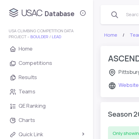
USAC
Database
Search
USA CLIMBING COMPETITION DATA
Home
Tea
PROJECT –
BOULDER
/
LEAD
Home
ASCEND
Competitions
Pittsbur
Results
Website
Teams
QE Ranking
Season 2
Charts
Only showin
Quick Link