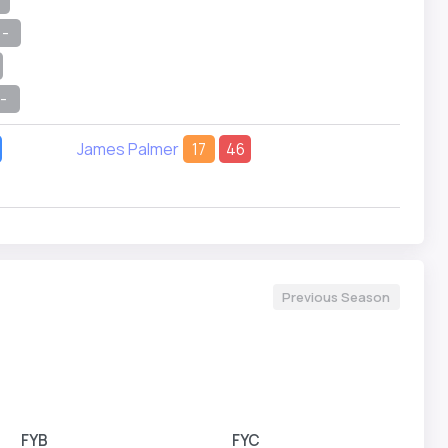
-
-
James Palmer
17
46
Previous Season
FYB
FYC