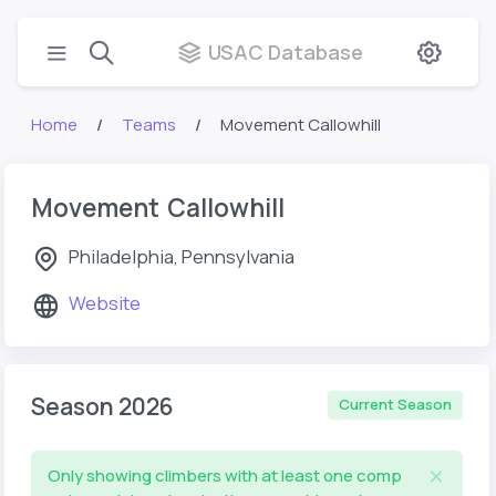
USAC Database
Home
Teams
Movement Callowhill
Movement Callowhill
Philadelphia, Pennsylvania
Website
Season 2026
Current Season
Only showing climbers with at least one comp