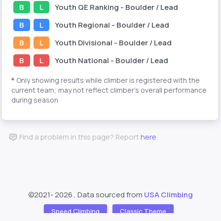
B
L
Youth
QE Ranking
- Boulder / Lead
B
L
Youth
Regional
- Boulder / Lead
B
L
Youth
Divisional
- Boulder / Lead
B
L
Youth
National
- Boulder / Lead
*
Only showing results while climber is registered with the
current team; may not reflect climber's overall performance
during season
Find a problem in this page? Report
here
.
©2021-
2026 , Data sourced from
USA Climbing
Speed Climbing
Classic Theme