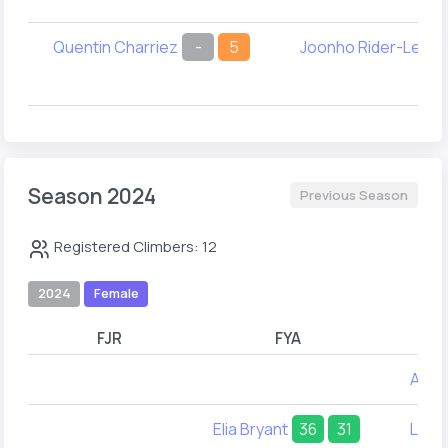
Quentin Charriez
-
5
Joonho Rider-Lee
Season 2024
Previous Season
Registered Climbers: 12
2024
Female
FJR
FYA
Alex
Elia Bryant
36
31
Leel