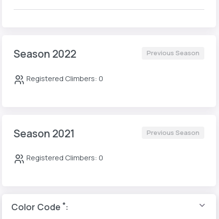
Season 2022
Previous Season
Registered Climbers: 0
Season 2021
Previous Season
Registered Climbers: 0
*
Color Code
: