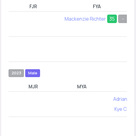
FJR
FYA
Mackenzie Richter
35
-
2023
Male
MJR
MYA
Adrian Cos
Kye Carr