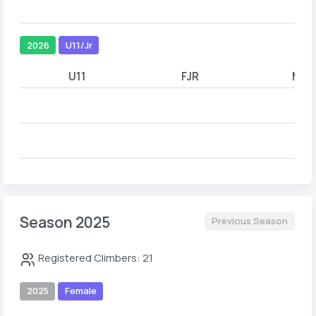
2026
U11/Jr
U11
FJR
MJR
Season 2025
Previous Season
Registered Climbers: 21
2025
Female