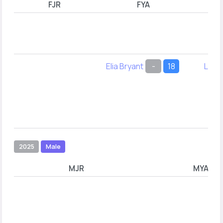
FJR
FYA
Elia Bryant
-
18
Leel
2025
Male
MJR
MYA