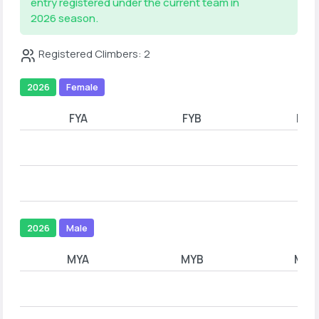
entry registered under the current team in
2026 season.
Registered Climbers: 2
2026
Female
FYA
FYB
FYC
2026
Male
MYA
MYB
MYC