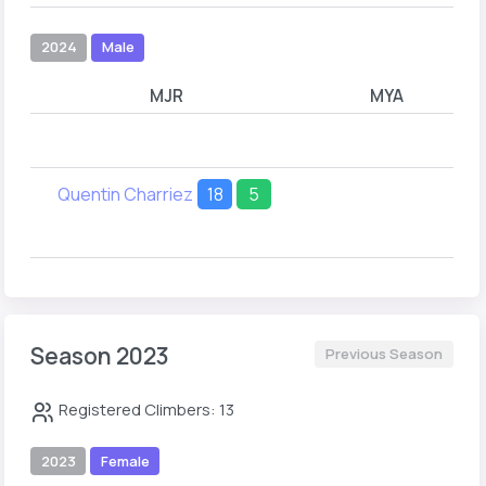
2024
Male
MJR
MYA
Quentin Charriez
18
5
Season 2023
Previous Season
Registered Climbers: 13
2023
Female