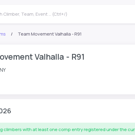
 Climber, Team, Event ... (Ctrl+/)
ms
Team Movement Valhalla - R91
vement Valhalla - R91
 NY
026
g climbers with at least one comp entry registered under the cu