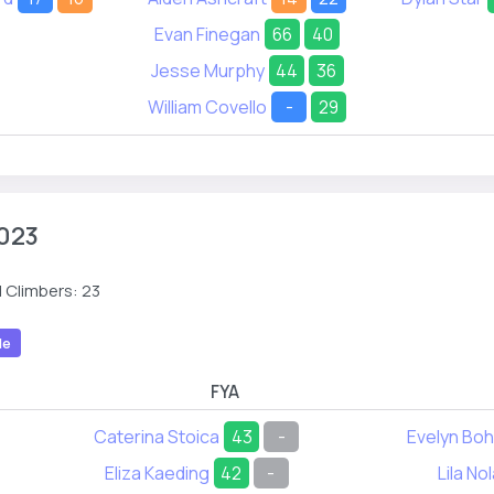
Evan Finegan
66
40
Jesse Murphy
44
36
William Covello
-
29
023
 Climbers: 23
le
FYA
Caterina Stoica
43
-
Evelyn Bo
Eliza Kaeding
42
-
Lila No