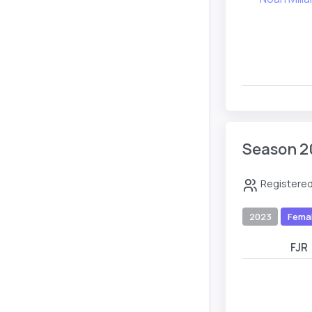
Season 2
Registered
2023
Fema
FJR