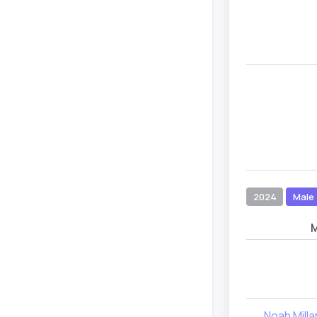
2024
Male
Noah Milla