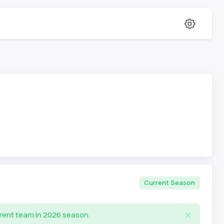
Current Season
rrent team in 2026 season.