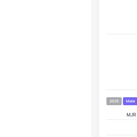
2025
Male
MJR