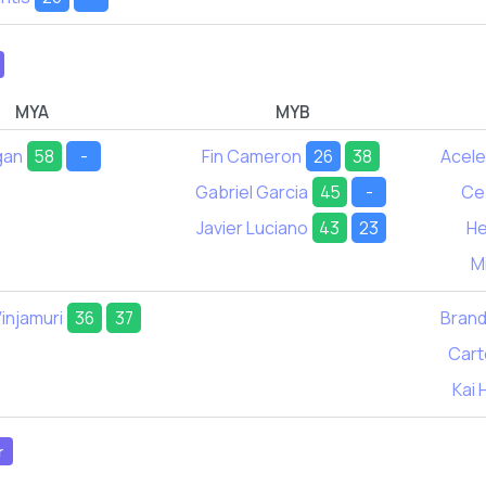
MYA
MYB
gan
58
-
Fin Cameron
26
38
Acel
Gabriel Garcia
45
-
Ce
Javier Luciano
43
23
He
M
injamuri
36
37
Bran
Cart
Kai 
r