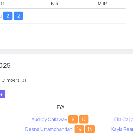
11
FJR
MJR
u
2
2
025
 Climbers: 31
le
FYA
Audrey Callaway
9
17
Ella Caji
Desna Uttamchandani
14
14
Kayla Rea