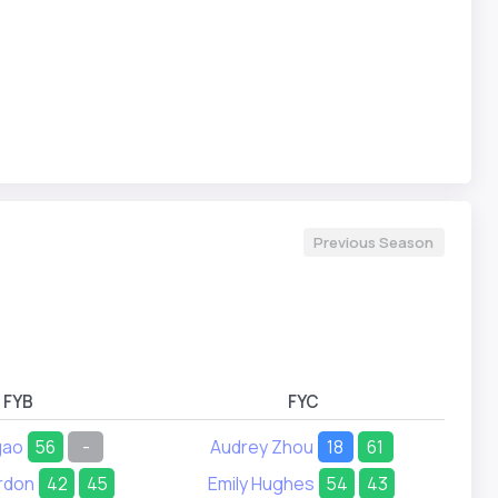
Previous Season
FYB
FYC
gao
56
-
Audrey Zhou
18
61
rdon
42
45
Emily Hughes
54
43