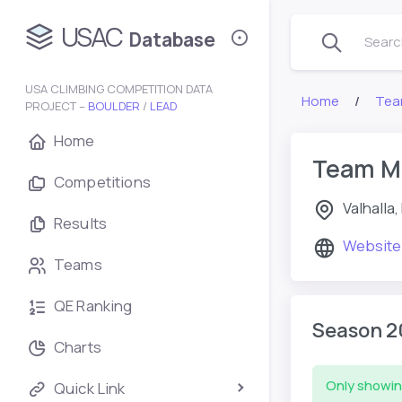
USAC
Database
Search
USA CLIMBING COMPETITION DATA
Home
Tea
PROJECT –
BOULDER
/
LEAD
Home
Team Mo
Competitions
Valhalla,
Results
Website
Teams
QE Ranking
Season 2
Charts
Only showin
Quick Link