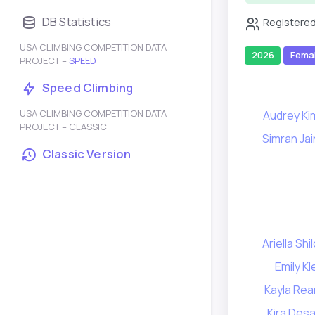
DB Statistics
Registered
USA CLIMBING COMPETITION DATA
2026
Fema
PROJECT –
SPEED
Speed Climbing
USA CLIMBING COMPETITION DATA
Audrey Ki
PROJECT – CLASSIC
Simran Jai
Classic Version
Ariella Shi
Emily Kl
Kayla Rea
Kira Desa