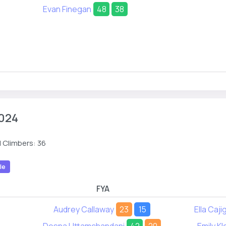
Evan Finegan
48
38
024
 Climbers: 36
le
FYA
Audrey Callaway
23
15
Ella Caji