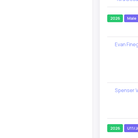
2026
Male
Evan Fine
Spenser V
2026
U11/J