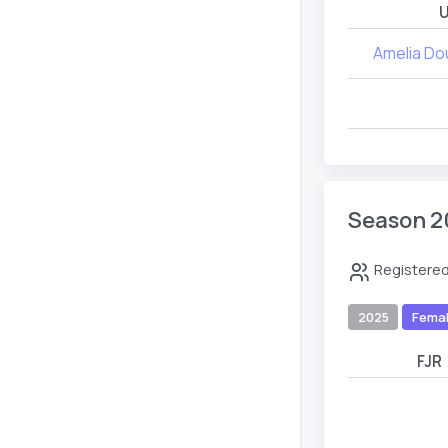
U
Amelia Do
Season 2
Registered
2025
Fema
FJR