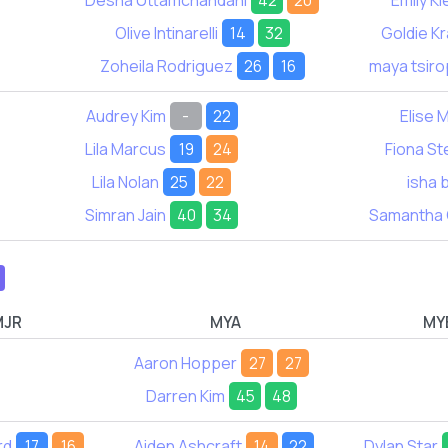
Desna Uttamchandani
42
20
Emily Kl
Olive Intinarelli
14
32
Goldie K
Zoheila Rodriguez
26
16
maya tsiro
Audrey Kim
-
22
Elise 
Lila Marcus
19
24
Fiona S
Lila Nolan
25
22
isha 
Simran Jain
40
34
Samantha
MJR
MYA
MY
Aaron Hopper
27
27
Darren Kim
45
48
rd
17
16
Aiden Ashcraft
14
22
Dylan Star