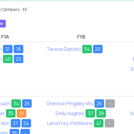
 Climbers: 33
le
FYA
FYB
m
21
18
Teresa Damato
54
20
n
40
22
J
loach
34
25
Drennon Pingilley-Wu
26
-
ein
35
21
Emily Hughes
37
38
V
rdon
27
24
Lena Frey-Pettibone
41
-
ntis
26
-