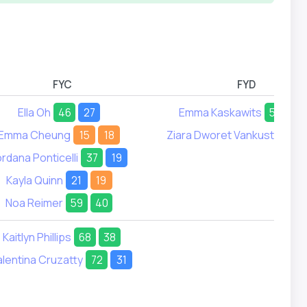
FYC
FYD
Ella Oh
46
27
Emma Kaskawits
56
51
Emma Cheung
15
18
Ziara Dworet Vankust
26
ordana Ponticelli
37
19
Kayla Quinn
21
19
Noa Reimer
59
40
Kaitlyn Phillips
68
38
alentina Cruzatty
72
31