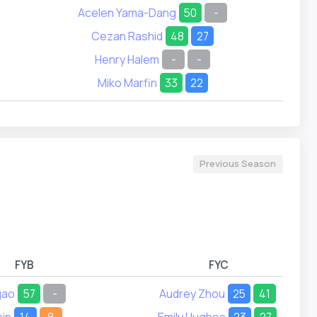
Acelen Yama-Dang
50
-
Cezan Rashid
48
27
Henry Halem
-
-
Miko Marfin
33
22
Previous Season
FYB
FYC
gao
57
-
Audrey Zhou
25
41