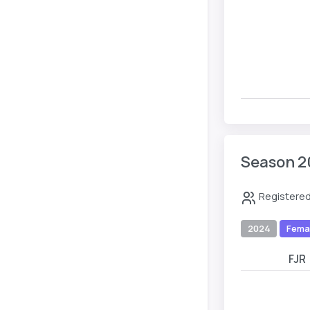
Season 2
Registered
2024
Fema
FJR