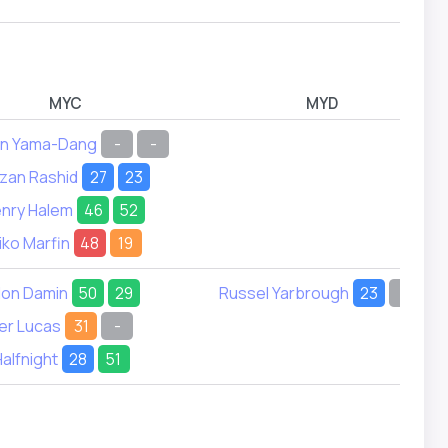
MYC
MYD
en Yama-Dang
-
-
zan Rashid
27
23
nry Halem
46
52
iko Marfin
48
19
don Damin
50
29
Russel Yarbrough
23
-
er Lucas
31
-
Halfnight
28
51