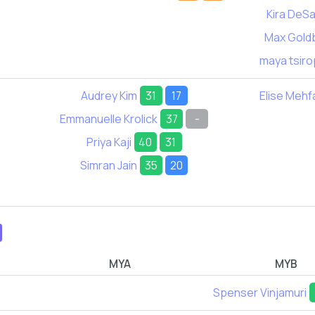
Kira DeSa
Max Gold
maya tsiro
Audrey Kim
31
17
Elise Mehf
Emmanuelle Krolick
37
-
Priya Kaji
40
31
Simran Jain
35
20
MYA
MYB
Spenser Vinjamuri