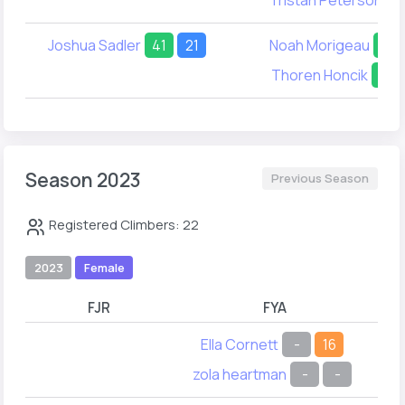
Joshua Sadler
41
21
Noah Morigeau
31
Thoren Honcik
50
Season 2023
Previous Season
Registered Climbers: 22
2023
Female
FJR
FYA
Ella Cornett
-
16
zola heartman
-
-