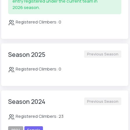
entry registered under the current team in
2026 season.
Registered Climbers: 0
Season 2025
Previous Season
Registered Climbers: 0
Season 2024
Previous Season
Registered Climbers: 23
2024
Female