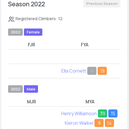
Season 2022
Previous Season
Registered Climbers: 12
2022
Female
FJR
FYA
Chl
Ella Cornett
-
19
Ell
2022
Male
MJR
MYA
Henry Williamson
39
15
Kieron Waibel
9
14