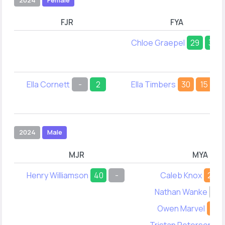
FJR
FYA
Chloe Graepel
29
38
Ella Cornett
-
2
Ella Timbers
30
15
2024
Male
MJR
MYA
Henry Williamson
40
-
Caleb Knox
24
Nathan Wanke
-
Owen Marvel
34
Tristan Peterson
3