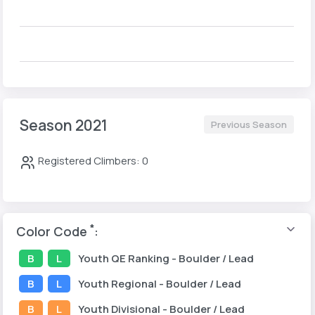
Season 2021
Previous Season
Registered Climbers: 0
*
Color Code
:
B
L
Youth
QE Ranking
- Boulder / Lead
B
L
Youth
Regional
- Boulder / Lead
B
L
Youth
Divisional
- Boulder / Lead