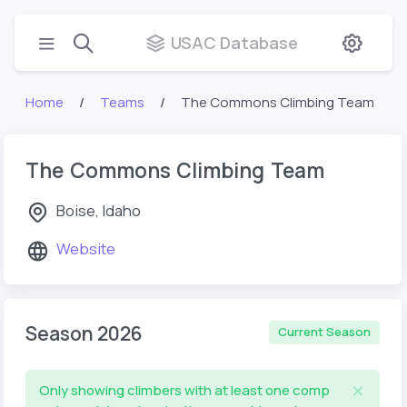
USAC Database
Home
Teams
The Commons Climbing Team
The Commons Climbing Team
Boise, Idaho
Website
Season 2026
Current Season
Only showing climbers with at least one comp