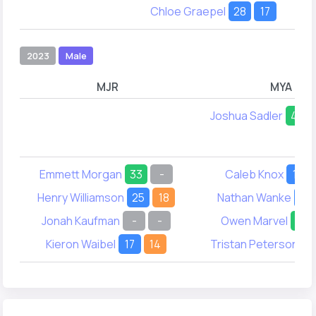
Chloe Graepel
28
17
2023
Male
MJR
MYA
Joshua Sadler
49
Emmett Morgan
33
-
Caleb Knox
19
Henry Williamson
25
18
Nathan Wanke
25
Jonah Kaufman
-
-
Owen Marvel
47
Kieron Waibel
17
14
Tristan Peterson
-