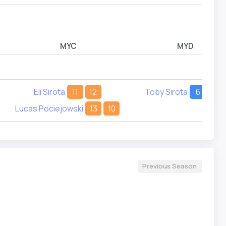
MYC
MYD
Eli Sirota
11
12
Toby Sirota
6
6
Lucas Pociejowski
13
10
Previous Season