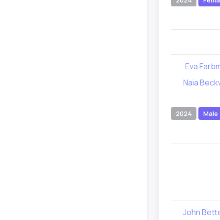
2024
Fema
Eva Farb
Naia Beck
2024
Male
John Bet