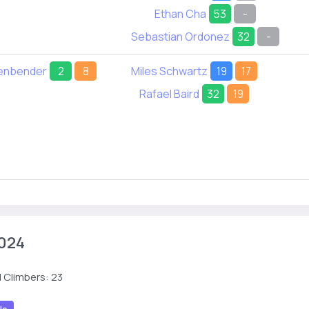
Ethan Cha
53
-
Sebastian Ordonez
32
-
tenbender
2
8
Miles Schwartz
19
17
Rafael Baird
32
19
024
 Climbers: 23