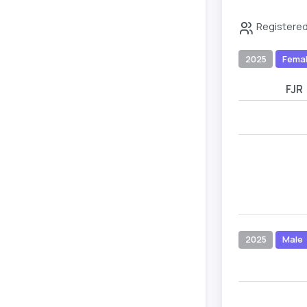
Registered
2025
Fema
FJR
2025
Male