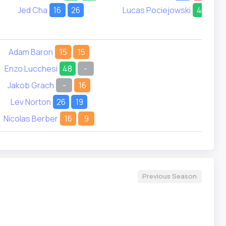
Jed Cha
16
26
Lucas Pociejowski
41
21
Adam Baron
15
15
Enzo Lucchesi
48
-
Jakob Grach
-
16
Lev Norton
26
19
Nicolas Berber
16
9
Previous Season