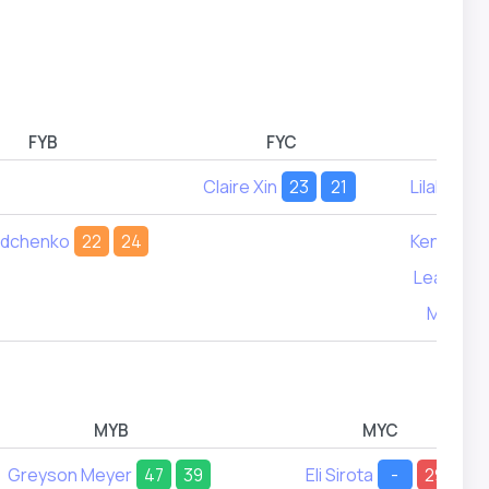
FYB
FYC
Claire Xin
23
21
Lilah Lan
adchenko
22
24
Kennedy 
Leah Ste
Molly Si
MYB
MYC
Greyson Meyer
47
39
Eli Sirota
-
29