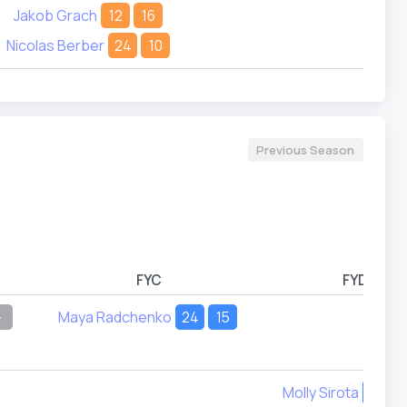
Jakob Grach
12
16
Nicolas Berber
24
10
Previous Season
FYC
FYD
-
Maya Radchenko
24
15
Molly Sirota
7