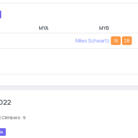
MYA
MYB
Miles Schwartz
16
28
022
 Climbers: 9
le