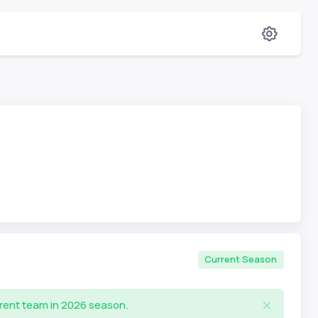
Current Season
rrent team in 2026 season.