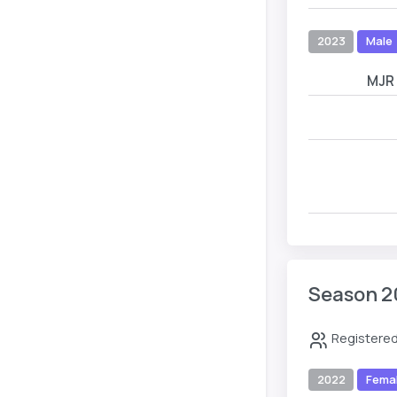
2023
Male
MJR
Season 2
Registered
2022
Fema