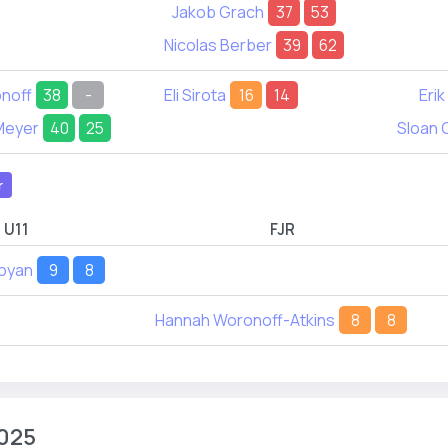
Jakob Grach
37
53
Nicolas Berber
39
62
onoff
38
-
Eli Sirota
16
14
Erik
Meyer
40
25
Sloan 
r
U11
FJR
loyan
9
8
Hannah Woronoff-Atkins
8
8
025