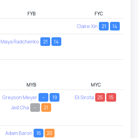
FYB
FYC
Claire Xin
21
14
L
Maya Radchenko
21
14
M
MYB
MYC
Greyson Meyer
-
19
Eli Sirota
25
15
Er
Jed Cha
-
21
Adam Baron
16
20
To