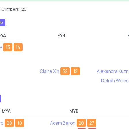
 Climbers: 20
le
FYA
FYB
y
13
14
Claire Xin
32
12
Alexandra Kuz
Delilah Weins
MYA
MYB
rd
28
10
Adam Baron
28
27