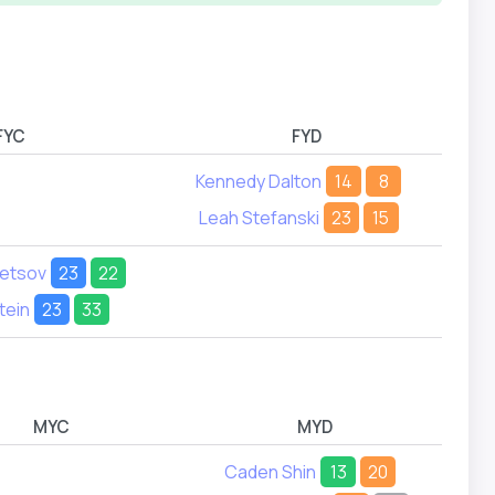
FYC
FYD
Kennedy Dalton
14
8
Leah Stefanski
23
15
netsov
23
22
tein
23
33
MYC
MYD
Caden Shin
13
20