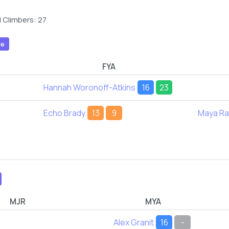
 Climbers: 27
le
FYA
Hannah Woronoff-Atkins
16
23
Echo Brady
13
9
Maya R
MJR
MYA
Alex Granit
16
-