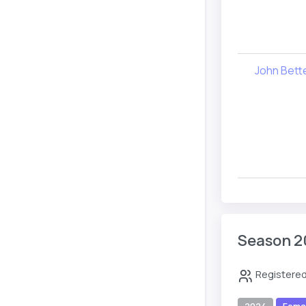
John Bet
Season 2
Registered