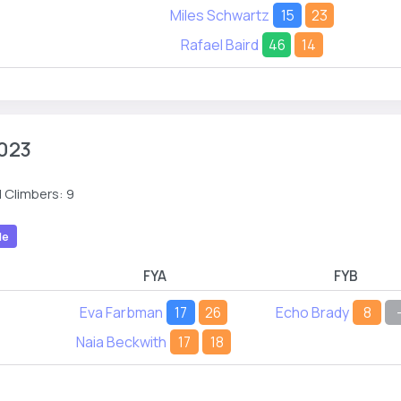
Miles Schwartz
15
23
Rafael Baird
46
14
023
 Climbers: 9
le
FYA
FYB
Eva Farbman
17
26
Echo Brady
8
Naia Beckwith
17
18