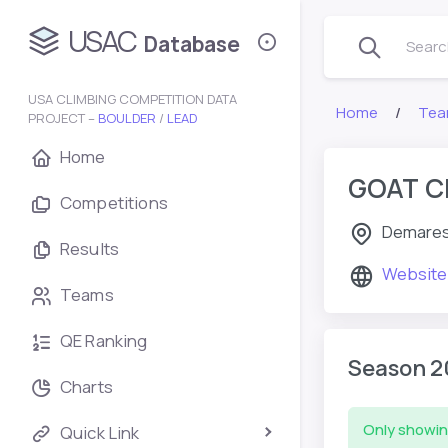
USAC
Database
Search
USA CLIMBING COMPETITION DATA
Home
Tea
PROJECT –
BOULDER
/
LEAD
Home
GOAT C
Competitions
Demares
Results
Website
Teams
QE Ranking
Season 2
Charts
Only showin
Quick Link