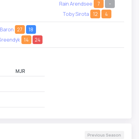
Rain Arendsee
7
-
Toby Sirota
12
4
 Baron
27
18
Greendyk
14
24
MJR
Previous Season