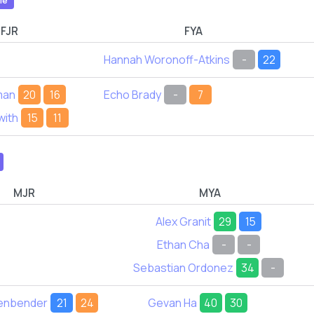
le
FJR
FYA
Hannah Woronoff-Atkins
-
22
man
20
16
Echo Brady
-
7
with
15
11
MJR
MYA
Alex Granit
29
15
Ethan Cha
-
-
Sebastian Ordonez
34
-
tenbender
21
24
Gevan Ha
40
30