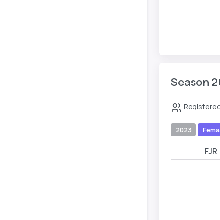
Season 2
Registered
2023
Fema
FJR