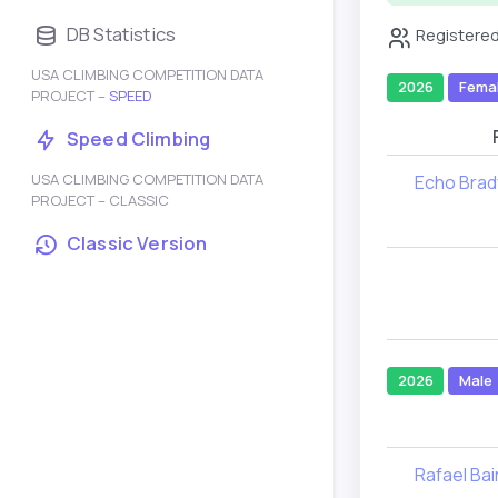
DB Statistics
Registered
USA CLIMBING COMPETITION DATA
2026
Fema
PROJECT –
SPEED
Speed Climbing
USA CLIMBING COMPETITION DATA
Echo Brad
PROJECT – CLASSIC
Classic Version
2026
Male
Rafael Bai