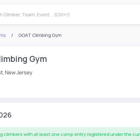
 Climber, Team, Event ... (Ctrl+/)
ms
GOAT Climbing Gym
limbing Gym
t, New Jersey
026
g climbers with at least one comp entry registered under the cu