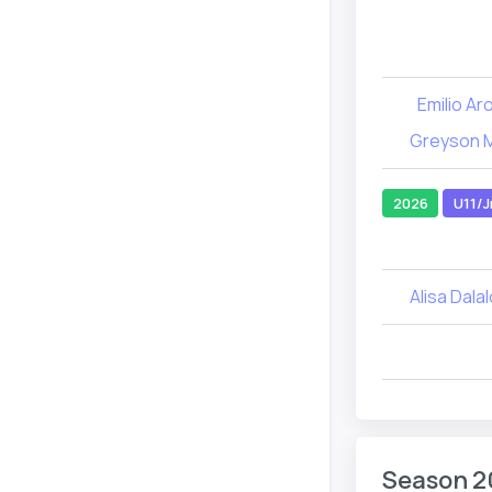
Emilio Ar
Greyson 
2026
U11/J
Alisa Dala
Season 2