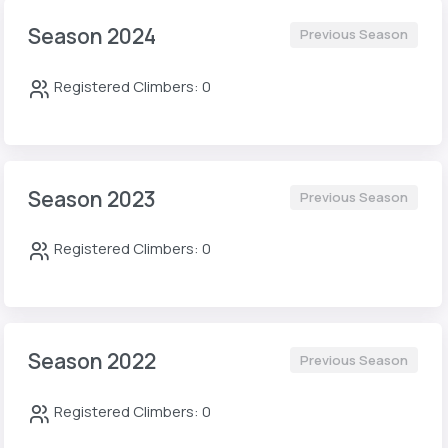
Season 2024
Previous Season
Registered Climbers: 0
Season 2023
Previous Season
Registered Climbers: 0
Season 2022
Previous Season
Registered Climbers: 0