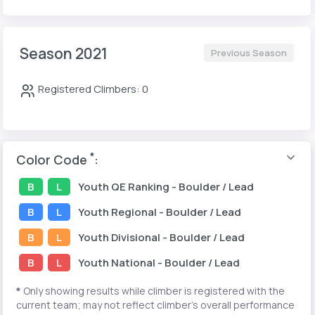
Season 2021
Previous Season
Registered Climbers: 0
*
Color Code
:
B
L
Youth
QE Ranking
- Boulder / Lead
B
L
Youth
Regional
- Boulder / Lead
B
L
Youth
Divisional
- Boulder / Lead
B
L
Youth
National
- Boulder / Lead
*
Only showing results while climber is registered with the
current team; may not reflect climber's overall performance