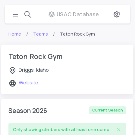
USAC Database
Home
Teams
Teton Rock Gym
Teton Rock Gym
Driggs, Idaho
Website
Season 2026
Current Season
Only showing climbers with at least one comp