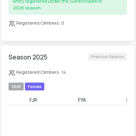
entry registered under the current team in
2026 season.
Registered Climbers: 0
Season 2025
Previous Season
Registered Climbers: 14
2025
Female
FJR
FYA
FYB