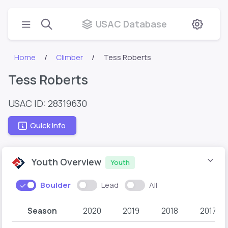
USAC Database
Home
Climber
Tess Roberts
Tess Roberts
USAC ID: 28319630
Quick Info
Youth Overview
Youth
Boulder
Lead
All
Season
2020
2019
2018
2017