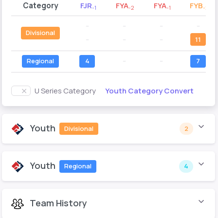
Category
FJR
FYA
FYA
FYB
-1
-2
-1
-2
--
--
--
--
Divisional
--
--
--
11
Regional
4
--
--
7
Youth Category Convert
U Series Category
Youth
Divisional
2
Youth
Regional
4
Team History