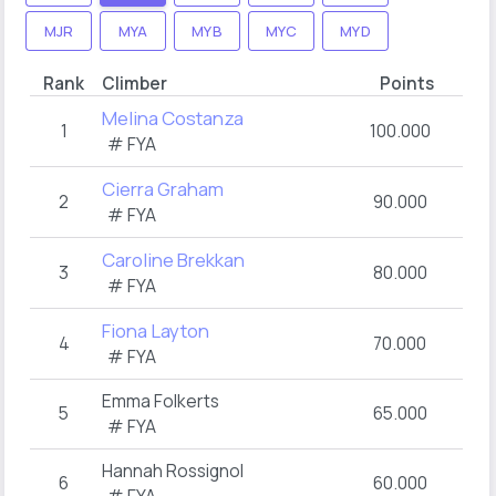
MJR
MYA
MYB
MYC
MYD
Rank
Climber
Points
Melina Costanza
1
100.000
# FYA
Cierra Graham
2
90.000
# FYA
Caroline Brekkan
3
80.000
# FYA
Fiona Layton
4
70.000
# FYA
Emma Folkerts
5
65.000
# FYA
Hannah Rossignol
6
60.000