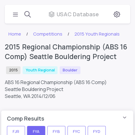
USAC Database
Home
Competitions
2015 Youth Regionals
2015 Regional Championship (ABS 16
Comp) Seattle Bouldering Project
2015
Youth Regional
Boulder
ABS 16 Regional Championship (ABS 16 Comp)
Seattle Bouldering Project
Seattle, WA
2014/12/06
Comp Results
FJR
FYA
FYB
FYC
FYD