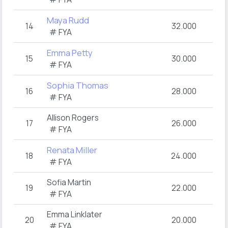
Maya Rudd
14
32.000
# FYA
Emma Petty
15
30.000
# FYA
Sophia Thomas
16
28.000
# FYA
Allison Rogers
17
26.000
# FYA
Renata Miller
18
24.000
# FYA
Sofia Martin
19
22.000
# FYA
Emma Linklater
20
20.000
# FYA