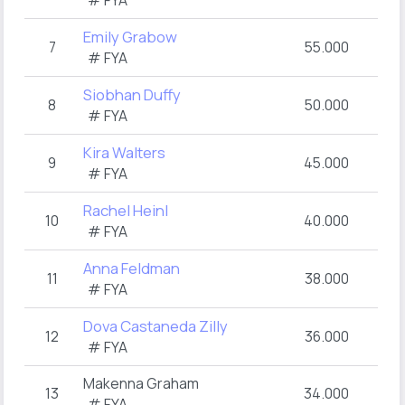
# FYA
Emily Grabow
7
55.000
# FYA
Siobhan Duffy
8
50.000
# FYA
Kira Walters
9
45.000
# FYA
Rachel Heinl
10
40.000
# FYA
Anna Feldman
11
38.000
# FYA
Dova Castaneda Zilly
12
36.000
# FYA
Makenna Graham
13
34.000
# FYA