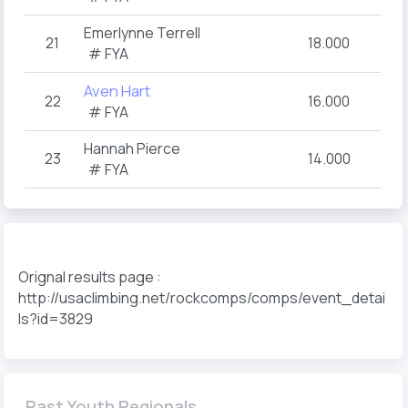
Emerlynne Terrell
21
18.000
# FYA
Aven Hart
22
16.000
# FYA
Hannah Pierce
23
14.000
# FYA
Orignal results page :
http://usaclimbing.net/rockcomps/comps/event_detai
ls?id=3829
Past Youth Regionals