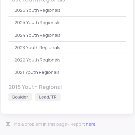
2026 Youth Regionals
2025 Youth Regionals
2024 Youth Regionals
2023 Youth Regionals
2022 Youth Regionals
2021 Youth Regionals
2015 Youth Regional
Boulder
Lead/TR
Find a problem in this page? Report
here
.