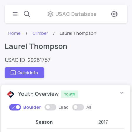
USAC Database
Home
Climber
Laurel Thompson
Laurel Thompson
USAC ID: 29261757
Quick Info
Youth Overview
Youth
Boulder
Lead
All
Season
2017