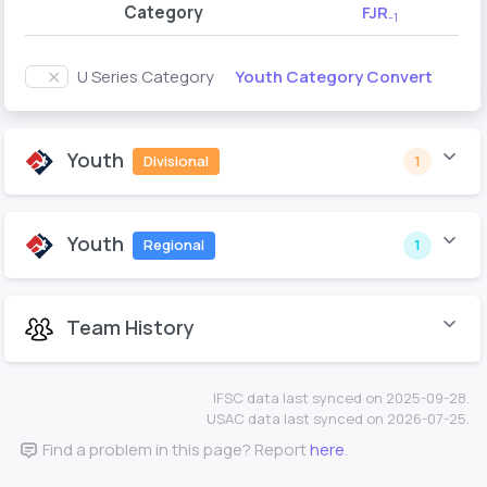
Category
FJR
-1
Youth Category Convert
U Series Category
Youth
Divisional
1
Youth
Regional
1
Team History
IFSC data last synced on 2025-09-28.
USAC data last synced on 2026-07-25.
Find a problem in this page? Report
here
.