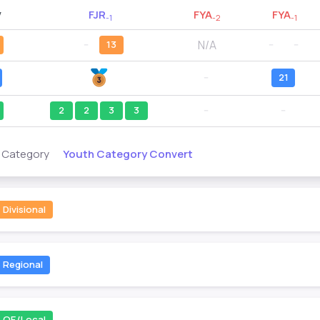
y
FJR
FYA
FYA
-1
-2
-1
N/A
--
13
--
--
--
21
2
2
3
3
--
--
Youth Category Convert
s Category
Divisional
Regional
QE/Local