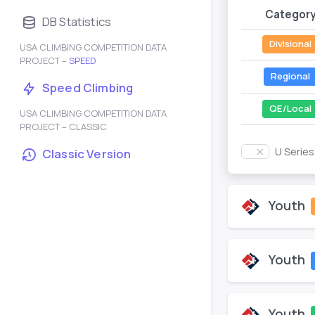
Categor
DB Statistics
Divisional
USA CLIMBING COMPETITION DATA
PROJECT –
SPEED
Regional
Speed Climbing
QE/Local
USA CLIMBING COMPETITION DATA
PROJECT – CLASSIC
U Serie
Classic Version
Youth
Youth
Youth