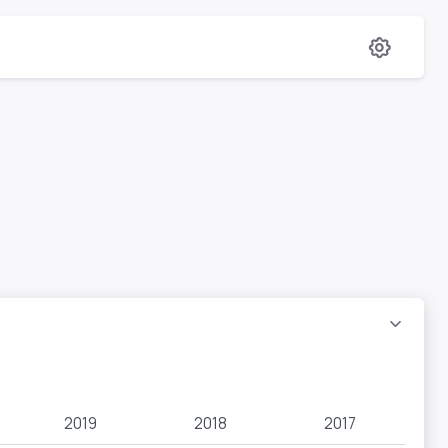
2019
2018
2017