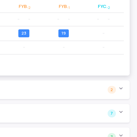
FYB
FYB
FYC
-2
-1
-2
--
--
--
--
--
--
23
19
--
--
--
--
2
7
7