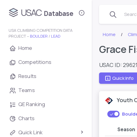
USAC
Database
Search
USA CLIMBING COMPETITION DATA
Home
Cli
PROJECT –
BOULDER
/
LEAD
Grace F
Home
Competitions
USAC ID: 2962
Results
Quick Info
Teams
Youth 
QE Ranking
Bould
Charts
Season
Quick Link