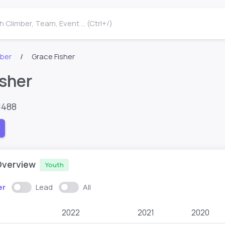
 Climber, Team, Event ... (Ctrl+/)
mber
Grace Fisher
isher
1488
Overview
Youth
er
Lead
All
2022
2021
2020