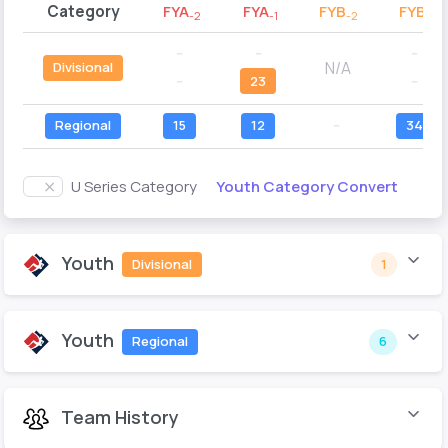
Category
FYA
FYA
FYB
FYB
-2
-1
-2
-1
--
--
--
N/A
Divisional
--
23
--
Regional
15
12
--
34
Youth Category Convert
U Series Category
Youth
Divisional
1
Youth
Regional
6
Team History