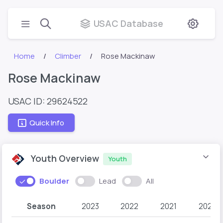
USAC Database
Home
Climber
Rose Mackinaw
Rose Mackinaw
USAC ID: 29624522
Quick Info
Youth Overview
Youth
Boulder
Lead
All
Season
2023
2022
2021
2020