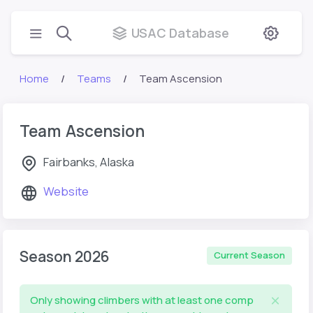
USAC Database
Home
Teams
Team Ascension
Team Ascension
Fairbanks, Alaska
Website
Season 2026
Current Season
Only showing climbers with at least one comp