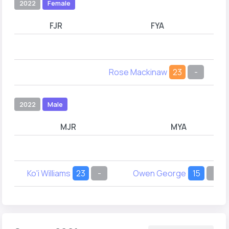
2022
Female
FJR
FYA
Rose Mackinaw
23
-
2022
Male
MJR
MYA
Ko'i Williams
23
-
Owen George
15
-