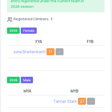
entry registered under the current team in
2026 season.
Registered Climbers: 3
2026
Female
FYA
FYB
June Breitenbach
17
-
2026
Male
MYA
MYB
Tanner Stark
27
-