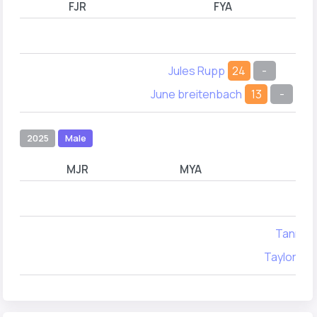
FJR
FYA
Jules Rupp
24
-
June breitenbach
13
-
2025
Male
MJR
MYA
Tanner 
Taylor W