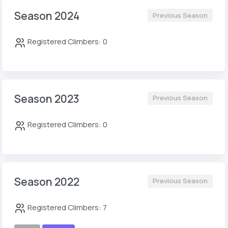
Season 2024
Previous Season
Registered Climbers: 0
Season 2023
Previous Season
Registered Climbers: 0
Season 2022
Previous Season
Registered Climbers: 7