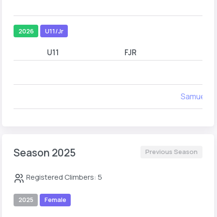
2026
U11/Jr
U11
FJR
Samuel J
Season 2025
Previous Season
Registered Climbers: 5
2025
Female