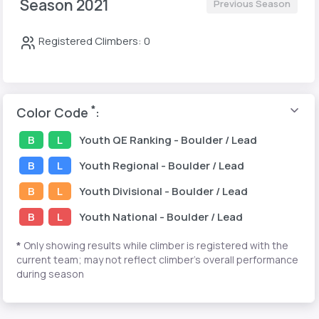
Season 2021
Previous Season
Registered Climbers: 0
*
Color Code
:
B
L
Youth
QE Ranking
- Boulder / Lead
B
L
Youth
Regional
- Boulder / Lead
B
L
Youth
Divisional
- Boulder / Lead
B
L
Youth
National
- Boulder / Lead
*
Only showing results while climber is registered with the
current team; may not reflect climber's overall performance
during season