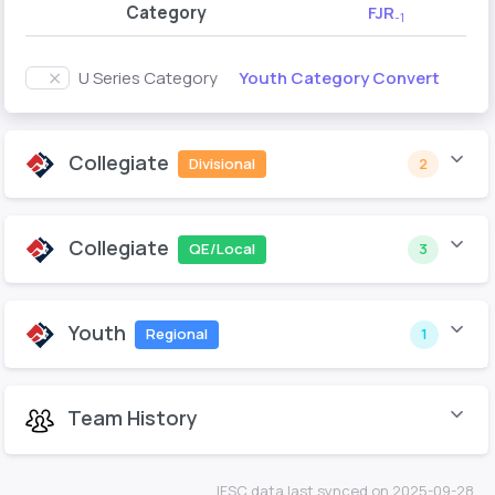
Category
FJR
-1
Youth Category Convert
U Series Category
Collegiate
Divisional
2
Collegiate
QE/Local
3
Youth
Regional
1
Team History
IFSC data last synced on 2025-09-28.