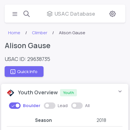
USAC Database
Home
Climber
Alison Gause
Alison Gause
USAC ID: 29638735
Quick Info
Youth Overview
Youth
Boulder
Lead
All
Season
2018