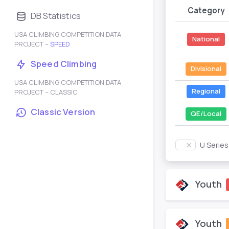
Category
DB Statistics
USA CLIMBING COMPETITION DATA
National
PROJECT –
SPEED
Speed Climbing
Divisional
USA CLIMBING COMPETITION DATA
Regional
PROJECT – CLASSIC
Classic Version
QE/Local
U Serie
Youth
Youth