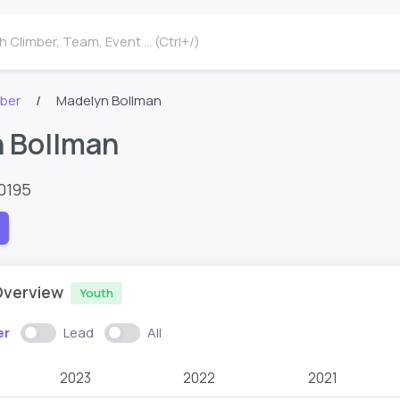
 Climber, Team, Event ... (Ctrl+/)
mber
Madelyn Bollman
 Bollman
0195
Overview
Youth
er
Lead
All
2023
2022
2021