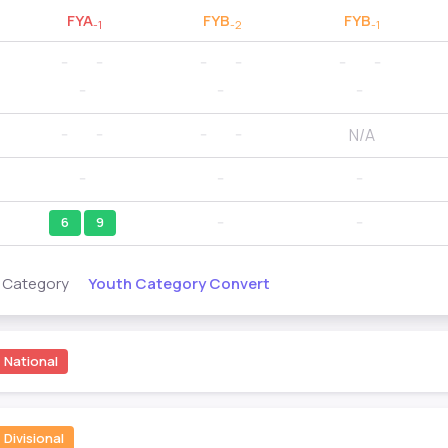
FYA
FYB
FYB
-1
-2
-1
--
--
--
--
--
--
--
--
--
N/A
--
--
--
--
--
--
--
6
9
--
--
Youth Category Convert
s Category
National
Divisional