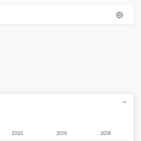
2020
2019
2018