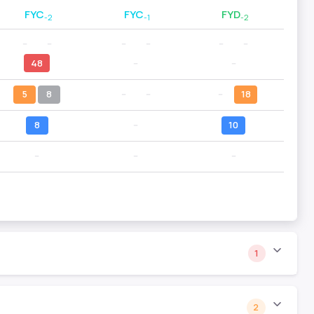
FYC
FYC
FYD
-2
-1
-2
--
--
--
--
--
--
48
--
--
5
8
--
--
--
18
8
--
10
--
--
--
1
2