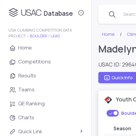
USAC
Database
Search
USA CLIMBING COMPETITION DATA
Home
Cli
PROJECT –
BOULDER
/
LEAD
Madelyn
Home
Competitions
USAC ID: 2964
Results
Quick Info
Teams
Youth 
QE Ranking
Bould
Charts
Season
Quick Link