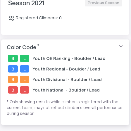
Season 2021
Previous Season
Registered Climbers: 0
*
Color Code
:
B
L
Youth
QE Ranking
- Boulder / Lead
B
L
Youth
Regional
- Boulder / Lead
B
L
Youth
Divisional
- Boulder / Lead
B
L
Youth
National
- Boulder / Lead
*
Only showing results while climber is registered with the
current team; may not reflect climber's overall performance
during season