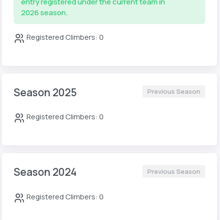
entry registered under the current team in
2026 season.
Registered Climbers: 0
Season 2025
Previous Season
Registered Climbers: 0
Season 2024
Previous Season
Registered Climbers: 0