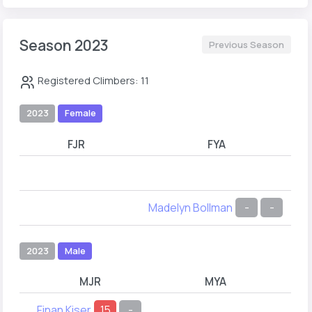
Season 2023
Previous Season
Registered Climbers: 11
2023
Female
FJR
FYA
Madelyn Bollman
-
-
2023
Male
MJR
MYA
Finan Kiser
15
-
Asa