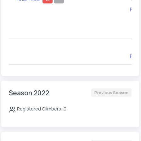
Ray 
Sa
T
Cyr
Evan
Season 2022
Previous Season
Registered Climbers: 0