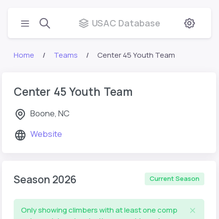
USAC Database
Home
Teams
Center 45 Youth Team
Center 45 Youth Team
Boone, NC
Website
Season 2026
Current Season
Only showing climbers with at least one comp