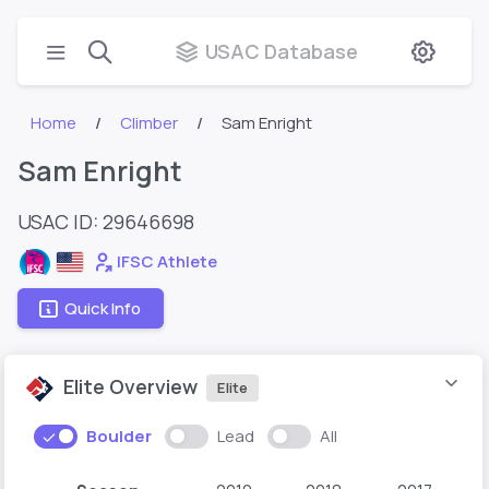
USAC Database
Home
Climber
Sam Enright
Sam Enright
USAC ID: 29646698
IFSC Athlete
Quick Info
Elite Overview
Elite
Boulder
Lead
All