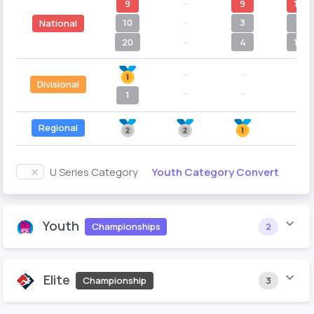
9
--
9
11
10
--
3
7
National
20
--
4
11
--
--
--
Divisional
--
--
--
1
Regional
--
Youth Category Convert
U Series Category
Youth
Championships
2
Elite
Championship
3