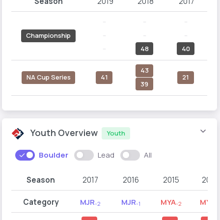
Season
2019
2018
2017
--
--
--
--
--
--
Championship
--
48
40
43
NA Cup Series
41
21
39
Youth Overview
Youth
Boulder
Lead
All
Season
2017
2016
2015
2014
Category
MJR
MJR
MYA
MYA
-2
-1
-2
-1