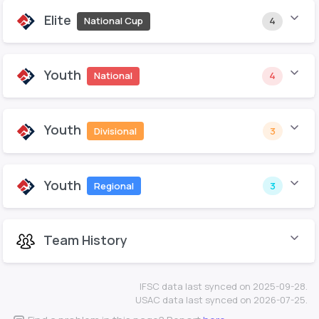
Elite
National Cup
4
Youth
National
4
Youth
Divisional
3
Youth
Regional
3
Team History
IFSC data last synced on 2025-09-28.
USAC data last synced on 2026-07-25.