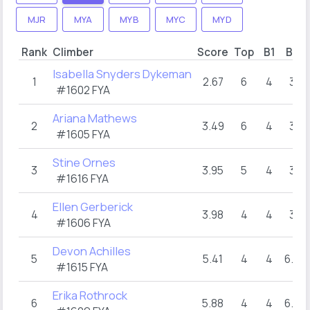
MJR
MYA
MYB
MYC
MYD
Rank
Climber
Score
Top
B1
B2
Isabella Snyders Dykeman
1
2.67
6
4
3
#1602 FYA
Ariana Mathews
2
3.49
6
4
3
#1605 FYA
Stine Ornes
3
3.95
5
4
3
#1616 FYA
Ellen Gerberick
4
3.98
4
4
3
#1606 FYA
Devon Achilles
5
5.41
4
4
6.5
#1615 FYA
Erika Rothrock
6
5.88
4
4
6.5