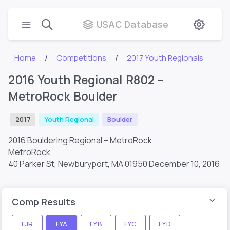
USAC Database
Home
Competitions
2017 Youth Regionals
2016 Youth Regional R802 –
MetroRock Boulder
2017
Youth Regional
Boulder
2016 Bouldering Regional – MetroRock
MetroRock
40 Parker St, Newburyport, MA 01950
December 10, 2016
Comp Results
FJR
FYA
FYB
FYC
FYD