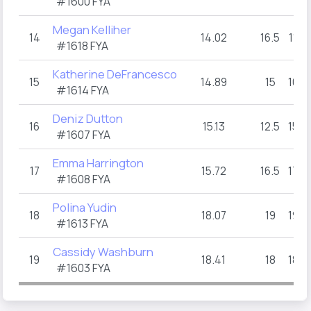
#1600 FYA
Megan Kelliher
14
14.02
16.5
11
1
#1618 FYA
Katherine DeFrancesco
15
14.89
15
16
#1614 FYA
Deniz Dutton
16
15.13
12.5
15
#1607 FYA
Emma Harrington
17
15.72
16.5
17
#1608 FYA
Polina Yudin
18
18.07
19
19
#1613 FYA
Cassidy Washburn
19
18.41
18
18
#1603 FYA