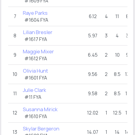
#1609 FYA
Raye Parks
7
6.12
4
11
8
#1604 FYA
Lilian Bresler
8
5.97
3
4
3
#1617 FYA
Maggie Mixer
9
6.45
2
10
9
#1612 FYA
Olivia Hunt
10
9.56
2
8.5
13
#1601 FYA
Julie Clark
11
9.58
2
8.5
11
1
#11 FYA
Susanna Mirick
12
12.02
1
12.5
11
#1610 FYA
Skylar Bergeron
13
14.07
1
14
14