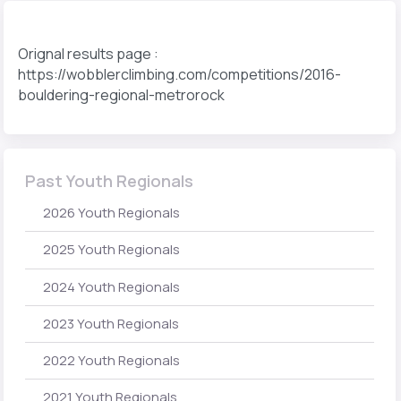
Orignal results page :
https://wobblerclimbing.com/competitions/2016-
bouldering-regional-metrorock
Past Youth Regionals
2026 Youth Regionals
2025 Youth Regionals
2024 Youth Regionals
2023 Youth Regionals
2022 Youth Regionals
2021 Youth Regionals