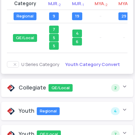
Category
MJR
MJR
MYA
MYA
-2
-1
-2
-1
Regional
9
19
--
29
7
4
--
--
5
QE/Local
6
5
Youth Category Convert
U Series Category
Collegiate
QE/Local
2
Youth
Regional
4
Youth
QE/Local
7