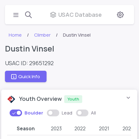
USAC Database
Home
Climber
Dustin Vinsel
Dustin Vinsel
USAC ID: 29651292
Quick Info
Youth Overview
Youth
Boulder
Lead
All
Season
2023
2022
2021
2020