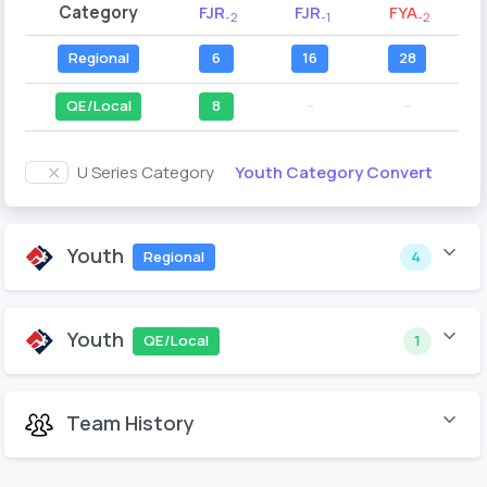
Category
FJR
FJR
FYA
-2
-1
-2
Regional
6
16
28
QE/Local
8
--
--
Youth Category Convert
U Series Category
Youth
Regional
4
Youth
QE/Local
1
Team History