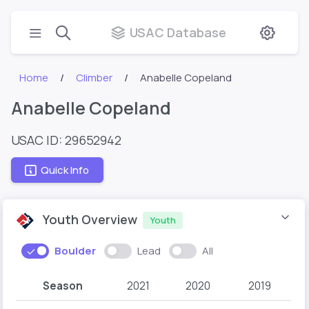
USAC Database
Home
Climber
Anabelle Copeland
Anabelle Copeland
USAC ID: 29652942
Quick Info
Youth Overview
Youth
Boulder
Lead
All
Season
2021
2020
2019