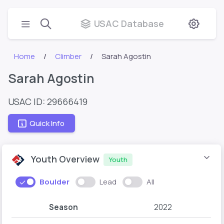
USAC Database
Home
Climber
Sarah Agostin
Sarah Agostin
USAC ID: 29666419
Quick Info
Youth Overview
Youth
Boulder
Lead
All
Season
2022