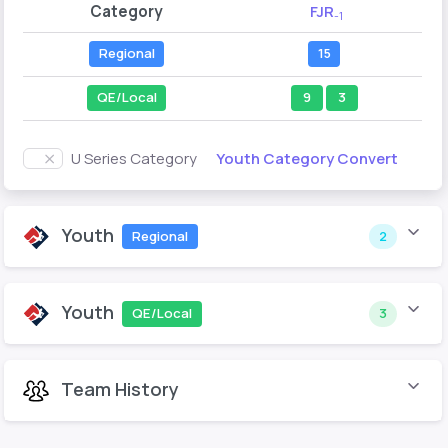
Category
FJR
-1
Regional
15
QE/Local
9
3
Youth Category Convert
U Series Category
Youth
Regional
2
Youth
QE/Local
3
Team History