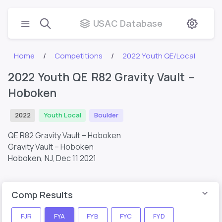
USAC Database
Home
Competitions
2022 Youth QE/Local
2022 Youth QE R82 Gravity Vault –
Hoboken
2022
Youth Local
Boulder
QE R82 Gravity Vault – Hoboken
Gravity Vault – Hoboken
Hoboken, NJ,
Dec 11 2021
Comp Results
FJR
FYA
FYB
FYC
FYD