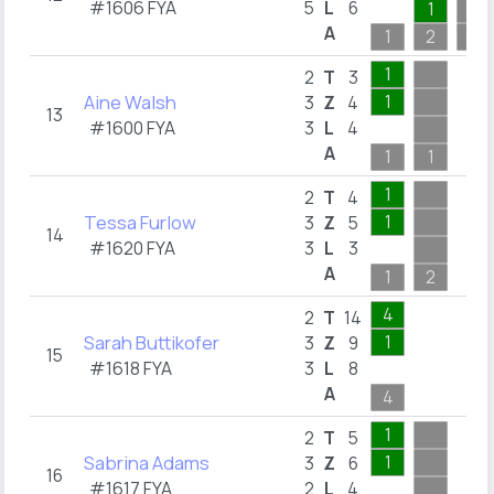
#1606 FYA
5
L
6
1
A
1
2
1
1
2
T
3
Aine Walsh
1
3
Z
4
13
#1600 FYA
3
L
4
A
1
1
1
2
T
4
Tessa Furlow
1
3
Z
5
14
#1620 FYA
3
L
3
A
1
2
4
2
T
14
Sarah Buttikofer
1
3
Z
9
15
#1618 FYA
3
L
8
A
4
1
2
T
5
Sabrina Adams
1
3
Z
6
16
#1617 FYA
2
L
4