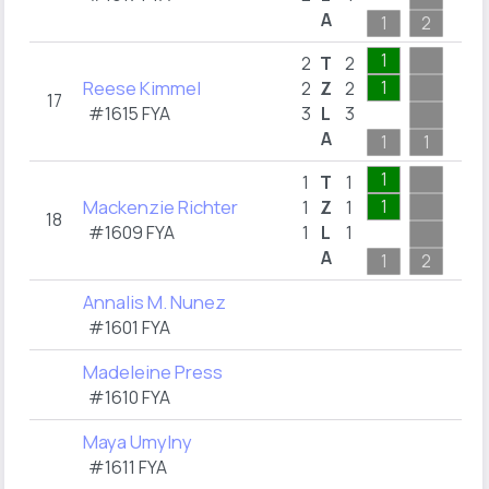
A
1
2
1
2
T
2
Reese Kimmel
1
2
Z
2
17
#1615 FYA
3
L
3
A
1
1
1
1
T
1
Mackenzie Richter
1
1
Z
1
18
#1609 FYA
1
L
1
A
1
2
Annalis M. Nunez
#1601 FYA
Madeleine Press
#1610 FYA
Maya Umylny
#1611 FYA