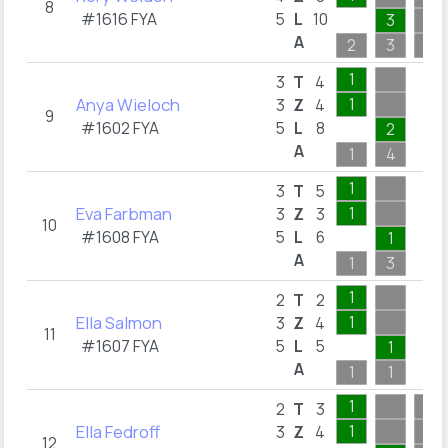
8
#1616 FYA
5
L
10
3
A
2
3
1
1
3
T
4
Anya Wieloch
1
3
Z
4
9
#1602 FYA
5
L
8
2
A
1
4
1
3
T
5
Eva Farbman
1
3
Z
3
10
#1608 FYA
5
L
6
1
A
1
3
1
2
T
2
Ella Salmon
1
3
Z
4
11
#1607 FYA
5
L
5
1
A
1
1
1
2
T
3
Ella Fedroff
1
3
Z
4
12