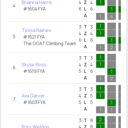
Brianna Harris
1
4
Z
4
4
#1604 FYA
6
L
6
1
1
A
1
4
1
1
3
T
3
Tessa Raines
1
4
Z
4
5
#1621 FYA
6
L
6
1
1
The GOAT Climbing Team
A
1
2
1
1
3
T
3
Skylar Ross
1
4
Z
4
6
#1619 FYA
5
L
6
1
A
1
2
1
3
T
3
Ava Garver
1
4
Z
5
7
#1603 FYA
5
L
5
1
A
1
1
1
2
3
T
8
Rory Weldon
1
4
Z
8