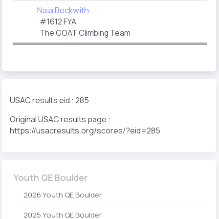
Naia Beckwith
#1612 FYA
The GOAT Climbing Team
USAC results eid : 285
Original USAC results page :
https://usacresults.org/scores/?eid=285
Youth QE Boulder
2026 Youth QE Boulder
2025 Youth QE Boulder