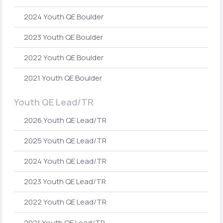
2024 Youth QE Boulder
2023 Youth QE Boulder
2022 Youth QE Boulder
2021 Youth QE Boulder
Youth QE Lead/TR
2026 Youth QE Lead/TR
2025 Youth QE Lead/TR
2024 Youth QE Lead/TR
2023 Youth QE Lead/TR
2022 Youth QE Lead/TR
2021 Youth QE Lead/TR