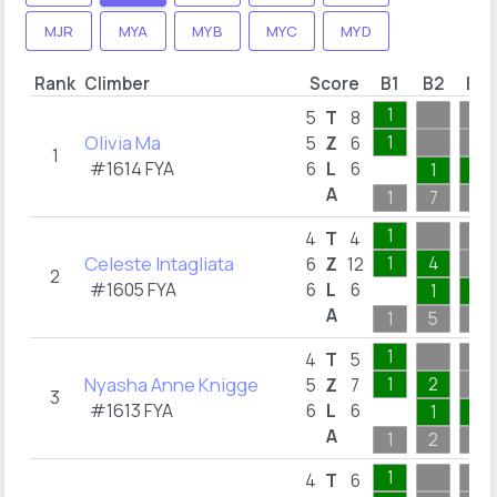
MJR
MYA
MYB
MYC
MYD
Rank
Climber
Score
B1
B2
B3
1
5
T
8
Olivia Ma
1
5
Z
6
1
#1614 FYA
6
L
6
1
1
A
1
7
1
1
4
T
4
Celeste Intagliata
1
4
6
Z
12
2
#1605 FYA
6
L
6
1
1
A
1
5
1
1
4
T
5
Nyasha Anne Knigge
1
2
5
Z
7
3
#1613 FYA
6
L
6
1
1
A
1
2
1
1
4
T
6