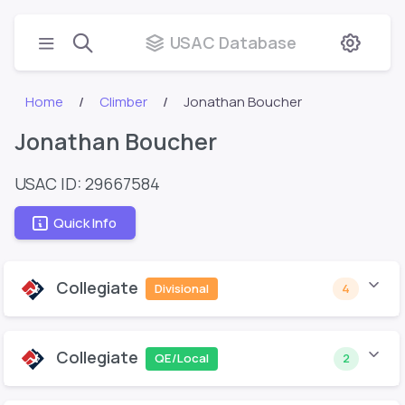
USAC Database
Home
Climber
Jonathan Boucher
Jonathan Boucher
USAC ID: 29667584
Quick Info
Collegiate
Divisional
4
Collegiate
QE/Local
2