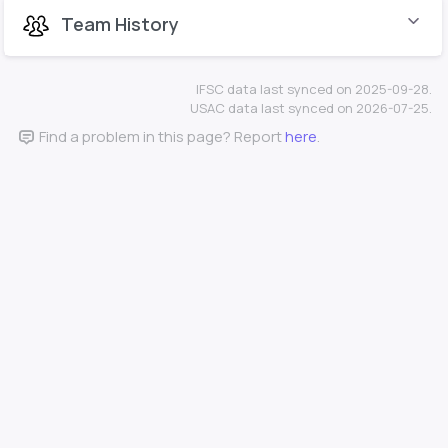
Team History
IFSC data last synced on 2025-09-28.
USAC data last synced on 2026-07-25.
Find a problem in this page? Report
here
.