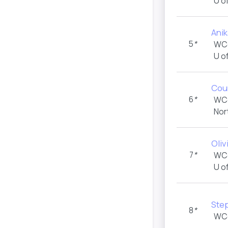
U o
Ani
5
*
WC
U o
Cou
6
*
WC
Nor
Oliv
7
*
WC
U o
Ste
8
*
WC