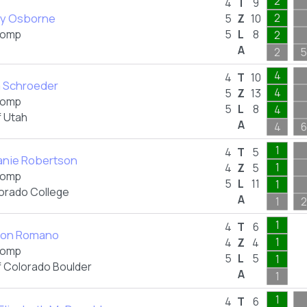
2
4
T
9
ry Osborne
2
5
Z
10
omp
5
L
8
2
A
2
5
4
4
T
10
a Schroeder
4
5
Z
13
omp
5
L
8
4
f Utah
A
4
6
1
4
T
5
anie Robertson
1
4
Z
5
omp
5
L
11
1
orado College
A
1
2
1
4
T
6
son Romano
1
4
Z
4
omp
5
L
5
1
f Colorado Boulder
A
1
1
4
T
6