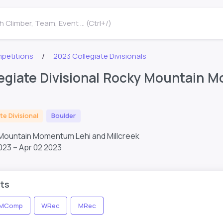
 Climber, Team, Event ... (Ctrl+/)
petitions
2023 Collegiate Divisionals
egiate Divisional Rocky Mountain 
te Divisional
Boulder
 Mountain Momentum Lehi and Millcreek
023 – Apr 02 2023
ts
MComp
WRec
MRec