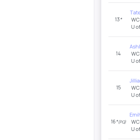
Tat
13
*
WC
U o
Ashl
14
WC
U o
Jilli
15
WC
U o
Emil
16
*
WC
(PQ)
U o