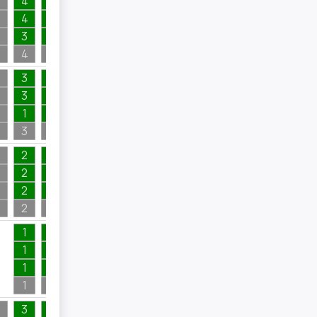
4
1
2
4
1
2
1
3
1
1
1
4
1
5
2
3
1
2
3
1
4
1
1
1
1
1
3
1
4
2
2
1
1
2
1
1
2
1
6
1
2
1
8
1
1
2
2
1
1
1
1
1
1
1
1
2
7
2
3
1
1