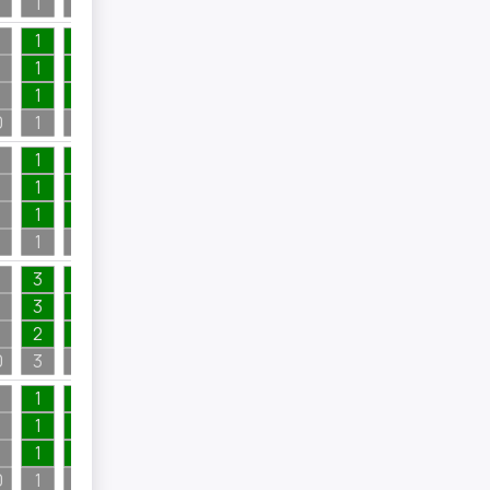
1
1
2
4
1
1
1
1
1
1
1
1
1
1
1
1
0
1
1
1
1
1
1
3
3
1
1
3
1
1
1
2
1
1
1
3
3
3
1
2
1
3
1
1
1
2
1
1
1
0
3
1
2
1
1
2
4
1
1
1
4
1
1
1
4
1
0
1
2
4
1