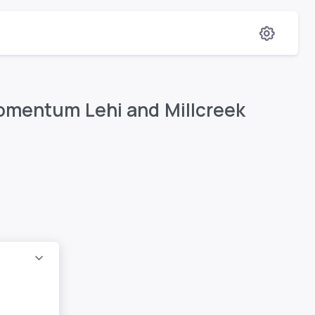
Momentum Lehi and Millcreek