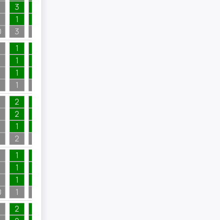
3
1
1
1
1
1
1
0
3
1
5
1
1
1
3
1
1
3
1
1
2
2
1
1
4
3
2
1
4
2
1
2
1
1
1
2
2
1
4
4
1
2
8
1
1
2
1
1
2
0
1
2
2
8
2
1
4