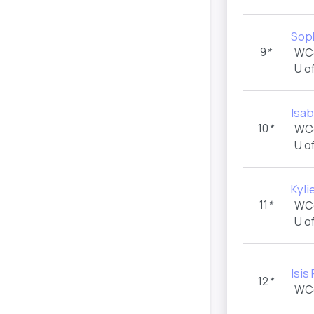
Soph
9
*
WC
U o
Isab
10
*
WC
U o
Kyli
11
*
WC
U o
Isis
12
*
WC