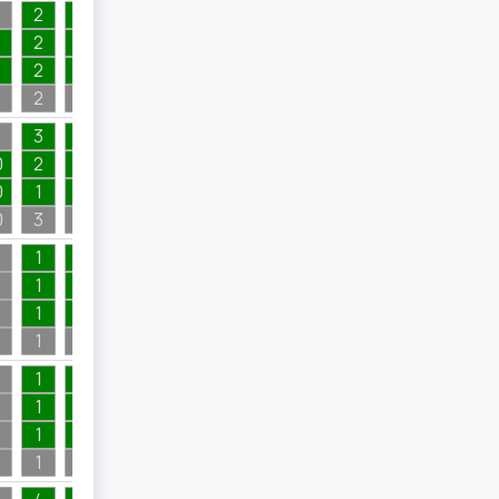
2
1
1
2
1
1
4
2
1
2
1
2
1
2
1
3
1
4
0
2
1
1
0
1
1
2
1
0
3
1
4
4
1
1
3
1
1
1
2
1
1
1
2
1
1
6
3
1
1
1
1
1
5
1
1
1
1
1
1
1
7
1