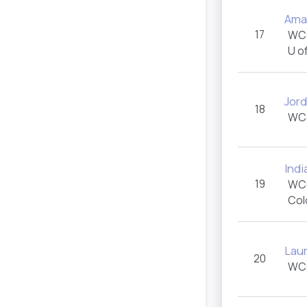
Ama
17
WC
U o
Jord
18
WC
Ind
19
WC
Col
Lau
20
WC