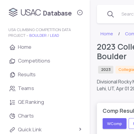
USAC
Database
Search
USA CLIMBING COMPETITION DATA
Home
Com
PROJECT –
BOULDER
/
LEAD
2023 Coll
Home
Boulder
Competitions
2023
Collegia
Results
Divisional Rocky
Teams
Lehi, UT,
Apr 01 2
QE Ranking
Comp Resul
Charts
WComp
Quick Link