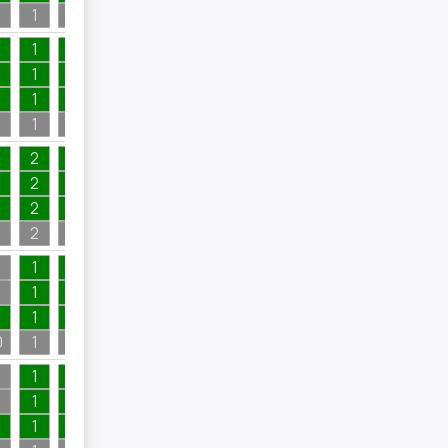
1
1
4
1
1
1
1
1
1
1
1
1
1
1
1
1
7
1
2
2
1
2
1
1
2
1
2
1
2
2
4
1
1
1
7
1
1
1
7
1
1
1
1
1
0
1
1
7
1
1
1
2
4
1
1
2
1
1
1
2
1