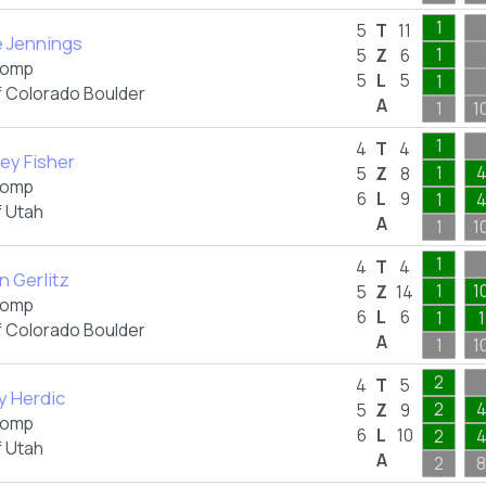
1
5
T
11
e Jennings
1
5
Z
6
omp
5
L
5
1
f Colorado Boulder
A
1
1
1
4
T
4
ey Fisher
1
5
Z
8
omp
6
L
9
1
f Utah
A
1
1
1
4
T
4
an Gerlitz
1
1
5
Z
14
omp
6
L
6
1
1
f Colorado Boulder
A
1
1
2
4
T
5
y Herdic
2
5
Z
9
omp
6
L
10
2
f Utah
A
2
8