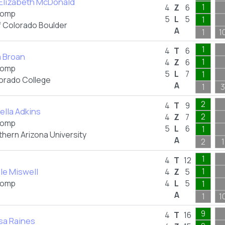
 Elizabeth McDonald
1
4
Z
6
omp
5
L
5
1
f Colorado Boulder
A
1
1
1
4
T
6
a Broan
1
4
Z
6
omp
5
L
7
1
orado College
A
1
3
2
4
T
9
ella Adkins
2
4
Z
7
omp
5
L
6
1
thern Arizona University
A
2
1
1
4
T
12
le Miswell
1
4
Z
5
omp
4
L
5
1
A
1
1
9
4
T
16
sa Raines