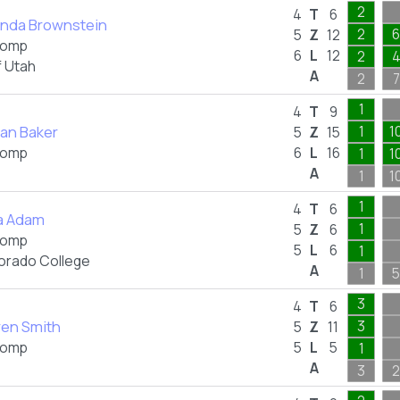
2
4
T
6
nda Brownstein
2
6
5
Z
12
omp
6
L
12
2
f Utah
A
2
7
1
4
T
9
an Baker
1
1
5
Z
15
omp
6
L
16
1
1
A
1
1
1
4
T
6
ia Adam
1
5
Z
6
omp
5
L
6
1
orado College
A
1
5
3
4
T
6
ren Smith
3
5
Z
11
omp
5
L
5
1
A
3
2