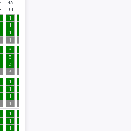
2
B3
B4
B5
B6
5
R9
R10
R12
R15
1
1
1
1
1
1
1
1
1
1
1
1
1
1
1
1
3
1
4
1
3
1
4
1
3
1
1
1
3
1
4
1
4
1
1
6
1
1
1
3
1
1
1
1
1
4
1
1
6
1
1
1
4
1
1
1
4
1
1
1
1
1