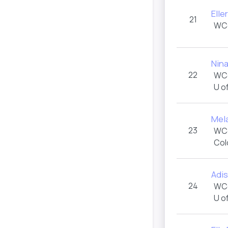
Elle
21
WC
Nin
22
WC
U o
Mel
23
WC
Col
Adi
24
WC
U o