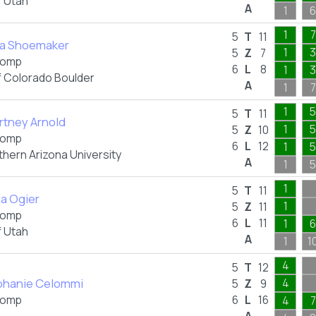
f Utah
A
1
6
1
7
5
T
11
ka Shoemaker
1
3
5
Z
7
omp
6
L
8
1
3
f Colorado Boulder
A
1
7
1
5
5
T
11
rtney Arnold
1
5
5
Z
10
omp
6
L
12
1
5
thern Arizona University
A
1
5
1
5
T
11
ia Ogier
1
5
Z
11
omp
6
L
11
1
6
f Utah
A
1
1
4
5
T
12
phanie Celommi
4
5
Z
9
omp
6
L
16
4
7