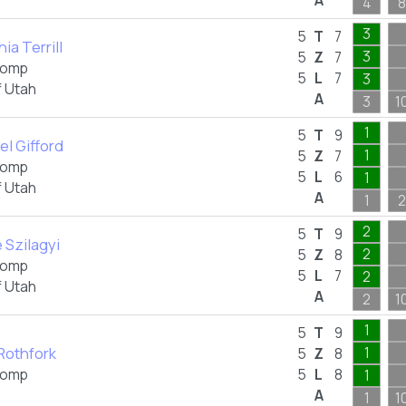
A
4
8
3
5
T
7
ia Terrill
3
5
Z
7
omp
5
L
7
3
f Utah
A
3
1
1
5
T
9
el Gifford
1
5
Z
7
omp
5
L
6
1
f Utah
A
1
2
2
5
T
9
e Szilagyi
2
5
Z
8
omp
5
L
7
2
f Utah
A
2
1
1
5
T
9
 Rothfork
1
5
Z
8
omp
5
L
8
1
A
1
1