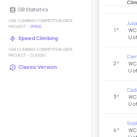
Cli
DB Statistics
USA CLIMBING COMPETITION DATA
Juli
PROJECT –
SPEED
1
*
WC
U o
Speed Climbing
USA CLIMBING COMPETITION DATA
PROJECT – CLASSIC
Cam
2
*
WC
Classic Version
U o
Cad
3
*
WC
U o
Sop
4
*
WC