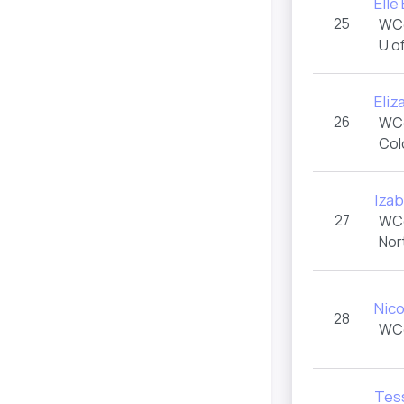
Elle
25
WC
U o
Eliz
26
WC
Col
Izab
27
WC
Nor
Nico
28
WC
Tes