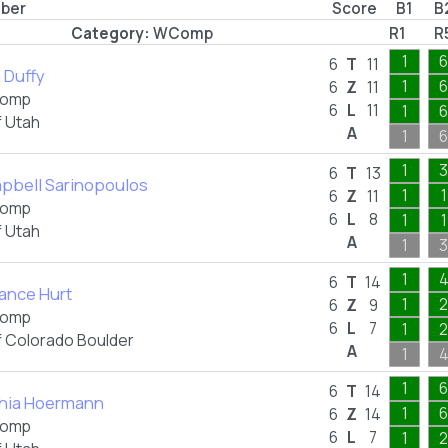
mber
Score
B1
B
Category:
WComp
R1
R
1
6
6
T
11
a Duffy
1
6
6
Z
11
omp
6
L
11
1
6
f Utah
A
1
6
1
3
6
T
13
pbell Sarinopoulos
1
1
6
Z
11
omp
6
L
8
1
1
f Utah
A
1
3
1
6
T
14
ance Hurt
1
2
6
Z
9
omp
6
L
7
1
2
f Colorado Boulder
A
1
1
6
6
T
14
hia Hoermann
1
6
6
Z
14
omp
6
L
7
1
2